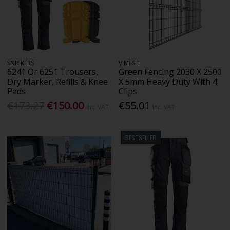
SNICKERS
V MESH
6241 Or 6251 Trousers,
Green Fencing 2030 X 2500
Dry Marker, Refills & Knee
X 5mm Heavy Duty With 4
Pads
Clips
€173.27
€150.00
€55.01
Inc. VAT
Inc. VAT
BESTSELLER