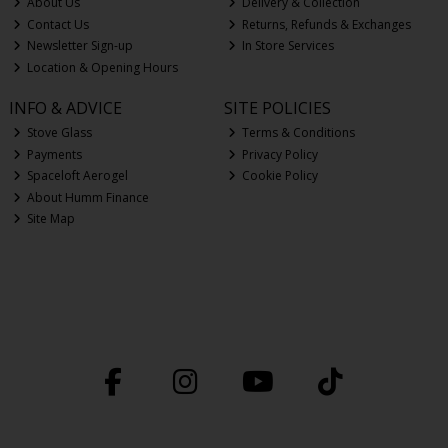
About Us
Delivery & Collection
Contact Us
Returns, Refunds & Exchanges
Newsletter Sign-up
In Store Services
Location & Opening Hours
INFO & ADVICE
SITE POLICIES
Stove Glass
Terms & Conditions
Payments
Privacy Policy
Spaceloft Aerogel
Cookie Policy
About Humm Finance
Site Map