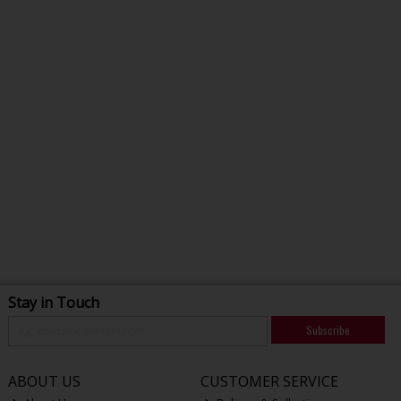
Stay in Touch
Subscribe
ABOUT US
CUSTOMER SERVICE