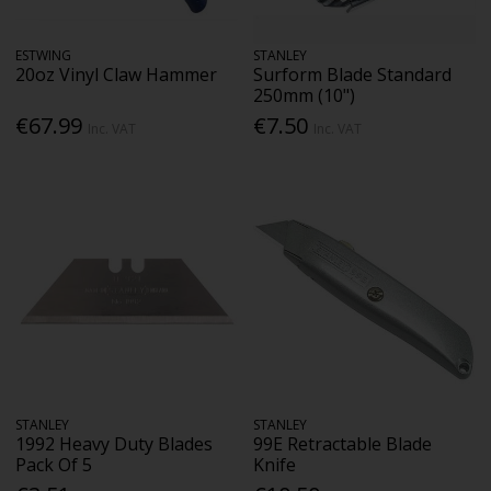
ESTWING
STANLEY
20oz Vinyl Claw Hammer
Surform Blade Standard
250mm (10")
€67.99
€7.50
Inc. VAT
Inc. VAT
STANLEY
STANLEY
1992 Heavy Duty Blades
99E Retractable Blade
Pack Of 5
Knife