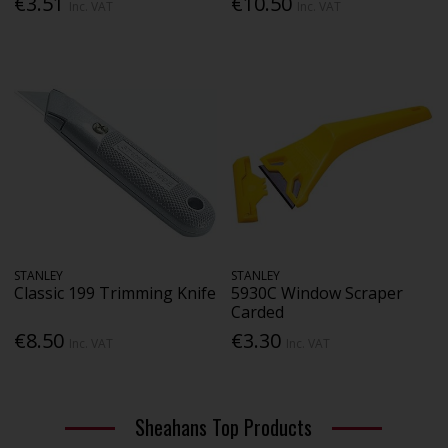
€3.51
€10.50
Inc. VAT
Inc. VAT
STANLEY
STANLEY
Classic 199 Trimming Knife
5930C Window Scraper
Carded
€8.50
€3.30
Inc. VAT
Inc. VAT
Sheahans Top Products