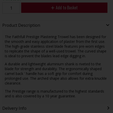
Add to Basket
Product Description
The Faithfull Prestige Plastering Trowel has been designed for
the smooth and easy application of plaster from the first use.
The high-grade stainless steel blade features pre-worn edges
to replicate the shape of a well-used trowel. The curved shape
is ideal to prevent the blades lead edge digging in.
A durable and lightweight aluminium shank is riveted to the
blade for strength and durability. The ergonomically shaped
camel back ' handle has a soft grip for comfort during
prolonged use. The arched shape also allows for extra knuckle
clearance.
The Prestige range is manufactured to the highest standards
and is also covered by a 10 year guarantee.
Delivery Info