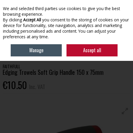
EX. VAT
INC. VAT
We and selected third parties use cookies to give you the best
Skip to content
browsing experience.
By clicking
Accept All
you consent to the storing of cookies on your
device for functionality, site navigation, analytics and marketing
Menu
Account
Search
Cart
including personalised ads and content. You can adjust your
preferences at any time.
HOME
TOOLS & HARDWARE
OTHER HAND TOOLS
FAITHFULL
Manage
Accept all
EDGING TROWELS SOFT GRIP HANDLE 150 X 75MM
FAITHFULL
Edging Trowels Soft Grip Handle 150 x 75mm
€10.50
Inc. VAT