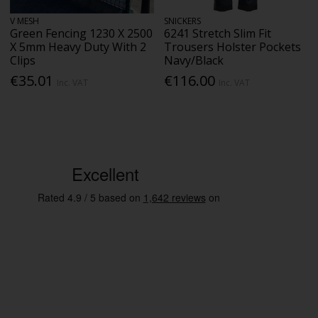
V MESH
SNICKERS
Green Fencing 1230 X 2500
6241 Stretch Slim Fit
X 5mm Heavy Duty With 2
Trousers Holster Pockets
Clips
Navy/Black
€35.01
€116.00
Inc. VAT
Inc. VAT