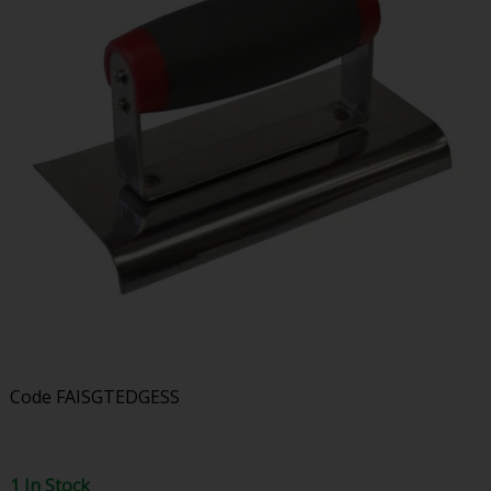
Code
FAISGTEDGESS
1 In Stock