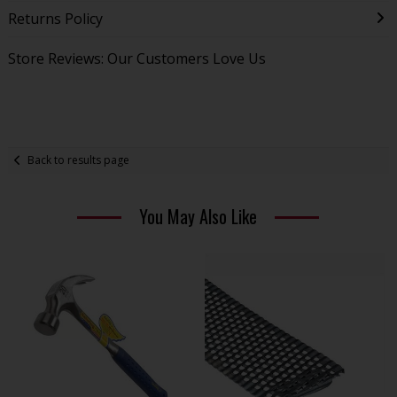
Returns Policy
Store Reviews: Our Customers Love Us
Back to results page
You May Also Like