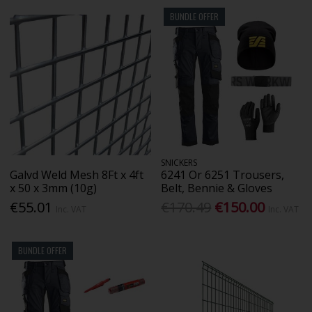
BUNDLE OFFER
SNICKERS
Galvd Weld Mesh 8Ft x 4ft
6241 Or 6251 Trousers,
x 50 x 3mm (10g)
Belt, Bennie & Gloves
€55.01
€170.49
€150.00
Inc. VAT
Inc. VAT
BUNDLE OFFER