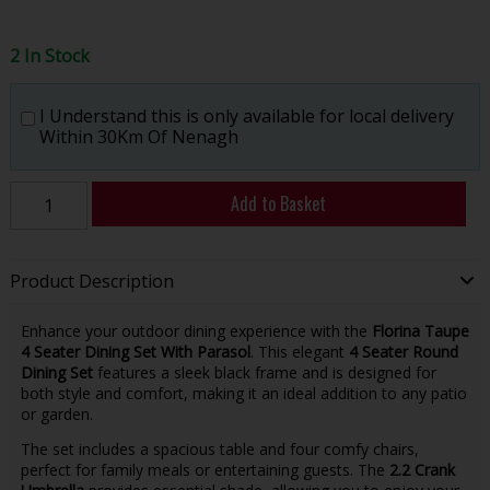
2 In Stock
I Understand this is only available for local delivery
Within 30Km Of Nenagh
Add to Basket
Product Description
Enhance your outdoor dining experience with the
Florina Taupe
4 Seater Dining Set With Parasol
. This elegant
4 Seater Round
Dining Set
features a sleek black frame and is designed for
both style and comfort, making it an ideal addition to any patio
or garden.
The set includes a spacious table and four comfy chairs,
perfect for family meals or entertaining guests. The
2.2 Crank