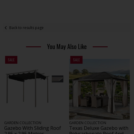
Back to results page
You May Also Like
SALE
SALE
GARDEN COLLECTION
GARDEN COLLECTION
Gazebo With Sliding Roof
Texas Deluxe Gazebo with
2.95 x 2.95 Metres
Polycarbonate Roof And