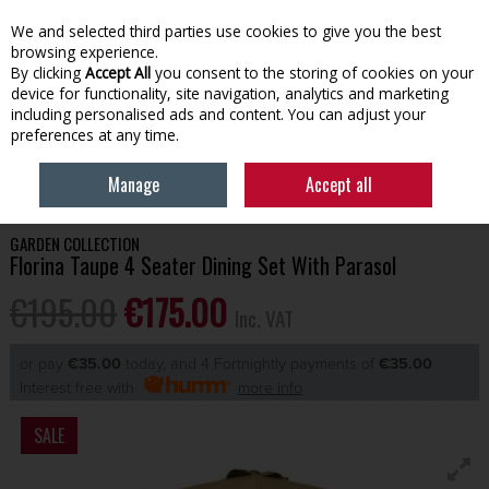
EX. VAT
INC. VAT
We and selected third parties use cookies to give you the best
Skip to content
browsing experience.
By clicking
Accept All
you consent to the storing of cookies on your
device for functionality, site navigation, analytics and marketing
Menu
Account
Search
Cart
including personalised ads and content. You can adjust your
preferences at any time.
HOME
OUTDOOR LIVING
GARDEN FURNITURE
FLORINA TAUPE 4
Manage
Accept all
SEATER DINING SET WITH PARASOL
GARDEN COLLECTION
Florina Taupe 4 Seater Dining Set With Parasol
€195.00
€175.00
Inc. VAT
or pay
€35.00
today, and 4 Fortnightly payments of
€35.00
Interest free with
more info
SALE