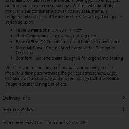
Umbrella
provides essential shade, allowing you to enjoy your
outdoor space even on sunny days. Crafted with durability in
mind, this set combines a power-coated steel frame, a
tempered glass top, and Textilene chairs for a long-lasting and
stylish solution.
Table Dimensions:
DIA 80 x H 71cm
Chair Dimensions:
91(H) x 54(W) x 70(D)cm
Parasol Size:
D2.2m with a parasol hole for convenience
Material:
Power Coated Steel frame with a Tempered
Glass top
Comfort:
Textilene chairs designed for ergonomic seating
Whether you are hosting a dinner party or enjoying a quiet
meal, this dining set provides the perfect atmosphere. Enjoy
the blend of functionality and modern design that the
Florina
Taupe 4 Seater Dining Set
offers.
Delivery Info
Returns Policy
Store Reviews: Our Customers Love Us