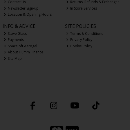
Contact Us
Returns, Refunds & Exchanges
Newsletter Sign-up
In Store Services
Location & Opening Hours
INFO & ADVICE
SITE POLICIES
Stove Glass
Terms & Conditions
Payments
Privacy Policy
Spaceloft Aerogel
Cookie Policy
About Humm Finance
Site Map