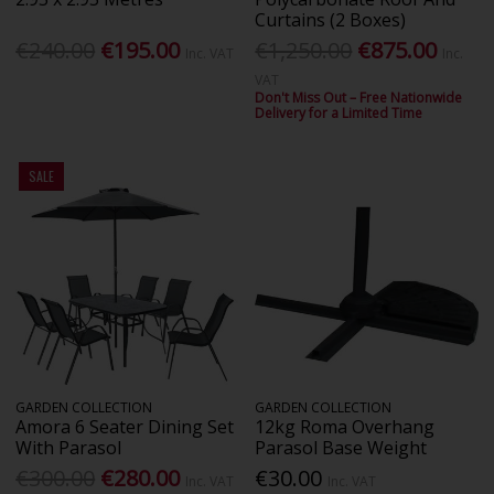
Curtains (2 Boxes)
€240.00
€195.00
€1,250.00
€875.00
Inc. VAT
Inc.
VAT
Don't Miss Out – Free Nationwide
Delivery for a Limited Time
SALE
GARDEN COLLECTION
GARDEN COLLECTION
Amora 6 Seater Dining Set
12kg Roma Overhang
With Parasol
Parasol Base Weight
€300.00
€280.00
€30.00
Inc. VAT
Inc. VAT