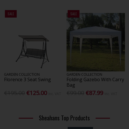
SALE
SALE
GARDEN COLLECTION
GARDEN COLLECTION
Florence 3 Seat Swing
Folding Gazebo With Carry
Bag
€195.00
€125.00
€99.00
€87.99
Inc. VAT
Inc. VAT
Sheahans Top Products