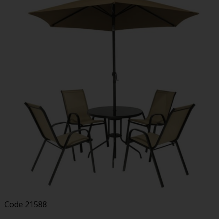
Code
21588