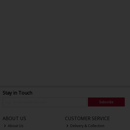
Stay in Touch
Subscribe
ABOUT US
CUSTOMER SERVICE
About Us
Delivery & Collection