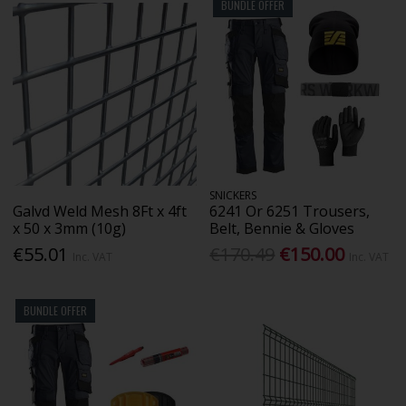
BUNDLE OFFER
SNICKERS
Galvd Weld Mesh 8Ft x 4ft
6241 Or 6251 Trousers,
x 50 x 3mm (10g)
Belt, Bennie & Gloves
€55.01
€170.49
€150.00
Inc. VAT
Inc. VAT
BUNDLE OFFER