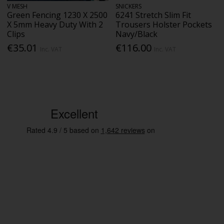
V MESH
SNICKERS
Green Fencing 1230 X 2500
6241 Stretch Slim Fit
X 5mm Heavy Duty With 2
Trousers Holster Pockets
Clips
Navy/Black
€35.01
€116.00
Inc. VAT
Inc. VAT