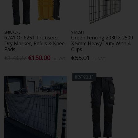
SNICKERS
V MESH
6241 Or 6251 Trousers,
Green Fencing 2030 X 2500
Dry Marker, Refills & Knee
X 5mm Heavy Duty With 4
Pads
Clips
€173.27
€150.00
€55.01
Inc. VAT
Inc. VAT
BESTSELLER