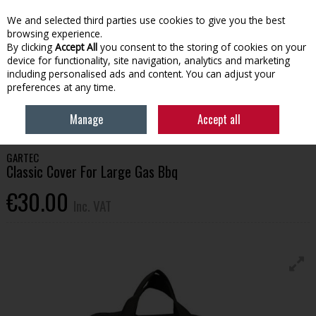
EX. VAT
INC. VAT
We and selected third parties use cookies to give you the best
Skip to content
browsing experience.
By clicking
Accept All
you consent to the storing of cookies on your
device for functionality, site navigation, analytics and marketing
Menu
Account
Search
Cart
including personalised ads and content. You can adjust your
preferences at any time.
HOME
OUTDOOR LIVING
GARDEN FURNITURE
GARTEC CLASSIC
Manage
Accept all
COVER FOR LARGE GAS BBQ
GARTEC
Classic Cover For Large Gas Bbq
€30.00
Inc. VAT