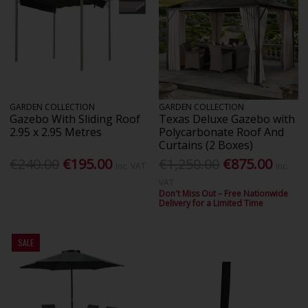
GARDEN COLLECTION
GARDEN COLLECTION
Gazebo With Sliding Roof
Texas Deluxe Gazebo with
2.95 x 2.95 Metres
Polycarbonate Roof And
Curtains (2 Boxes)
€240.00
€195.00
€1,250.00
€875.00
Inc. VAT
Inc.
VAT
Don't Miss Out – Free Nationwide
Delivery for a Limited Time
SALE