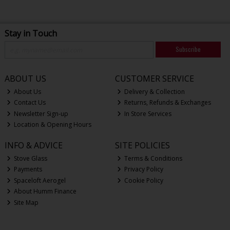
Stay in Touch
Subscribe
ABOUT US
CUSTOMER SERVICE
About Us
Delivery & Collection
Contact Us
Returns, Refunds & Exchanges
Newsletter Sign-up
In Store Services
Location & Opening Hours
INFO & ADVICE
SITE POLICIES
Stove Glass
Terms & Conditions
Payments
Privacy Policy
Spaceloft Aerogel
Cookie Policy
About Humm Finance
Site Map