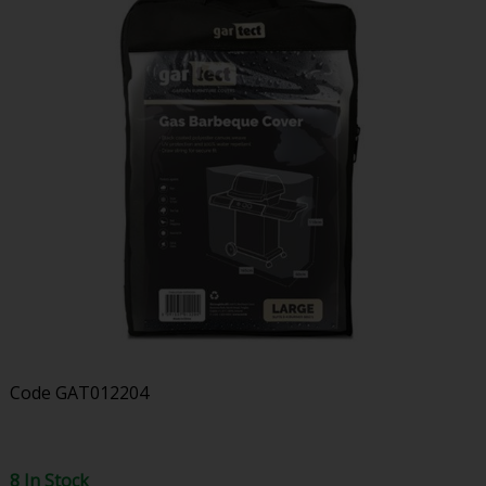
Code
GAT012204
8 In Stock