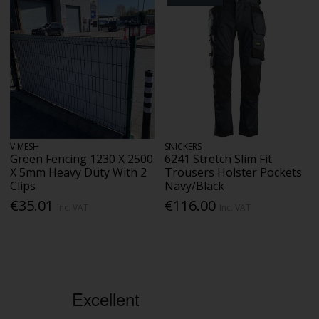
V MESH
SNICKERS
Green Fencing 1230 X 2500
6241 Stretch Slim Fit
X 5mm Heavy Duty With 2
Trousers Holster Pockets
Clips
Navy/Black
€35.01
€116.00
Inc. VAT
Inc. VAT