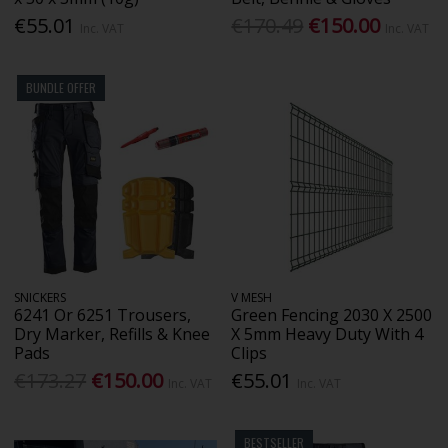
€55.01
€170.49
€150.00
Inc. VAT
Inc. VAT
BUNDLE OFFER
SNICKERS
V MESH
6241 Or 6251 Trousers,
Green Fencing 2030 X 2500
Dry Marker, Refills & Knee
X 5mm Heavy Duty With 4
Pads
Clips
€173.27
€150.00
€55.01
Inc. VAT
Inc. VAT
BESTSELLER