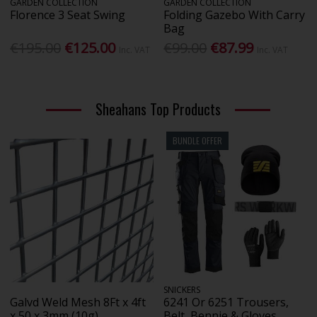
GARDEN COLLECTION
GARDEN COLLECTION
Florence 3 Seat Swing
Folding Gazebo With Carry
Bag
€195.00
€125.00
€99.00
€87.99
Inc. VAT
Inc. VAT
Sheahans Top Products
BUNDLE OFFER
SNICKERS
Galvd Weld Mesh 8Ft x 4ft
6241 Or 6251 Trousers,
x 50 x 3mm (10g)
Belt, Bennie & Gloves