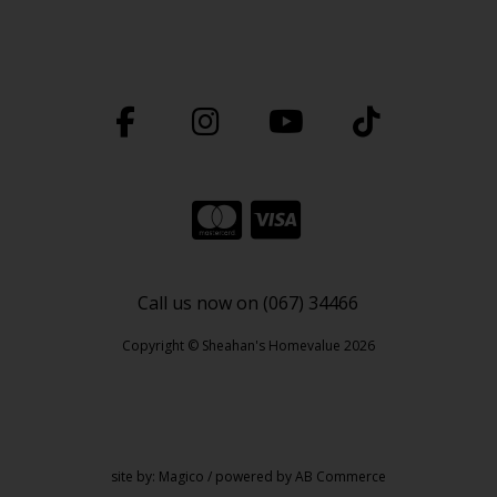
Call us now on (067) 34466
Copyright © Sheahan's Homevalue 2026
site by:
Magico
/ powered by
AB Commerce