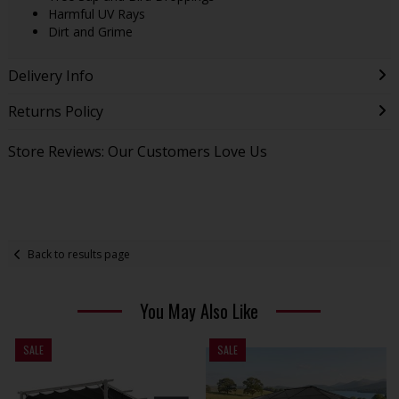
Harmful UV Rays
Dirt and Grime
Delivery Info
Returns Policy
Store Reviews: Our Customers Love Us
Back to results page
You May Also Like
SALE
SALE