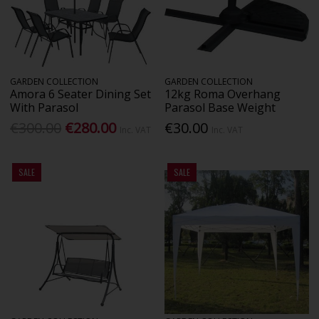
GARDEN COLLECTION
GARDEN COLLECTION
Amora 6 Seater Dining Set
12kg Roma Overhang
With Parasol
Parasol Base Weight
€300.00
€280.00
€30.00
Inc. VAT
Inc. VAT
SALE
SALE