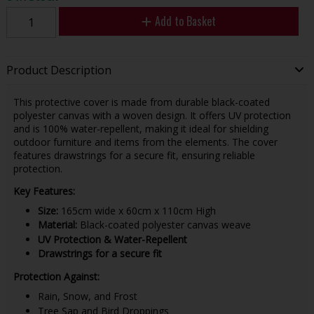
Add to Basket
Product Description
This protective cover is made from durable black-coated
polyester canvas with a woven design. It offers UV protection
and is 100% water-repellent, making it ideal for shielding
outdoor furniture and items from the elements. The cover
features drawstrings for a secure fit, ensuring reliable
protection.
Key Features:
Size:
165cm wide x 60cm x 110cm High
Material:
Black-coated polyester canvas weave
UV Protection & Water-Repellent
Drawstrings for a secure fit
Protection Against:
Rain, Snow, and Frost
Tree Sap and Bird Droppings