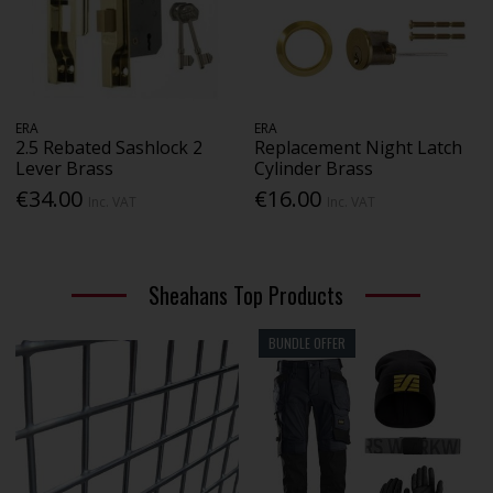
ERA
ERA
2.5 Rebated Sashlock 2
Replacement Night Latch
Lever Brass
Cylinder Brass
€34.00
€16.00
Inc. VAT
Inc. VAT
Sheahans Top Products
BUNDLE OFFER