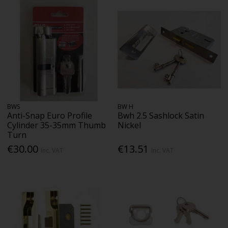
BWS
BW H
Anti-Snap Euro Profile
Bwh 2.5 Sashlock Satin
Cylinder 35-35mm Thumb
Nickel
Turn
€30.00
€13.51
Inc. VAT
Inc. VAT