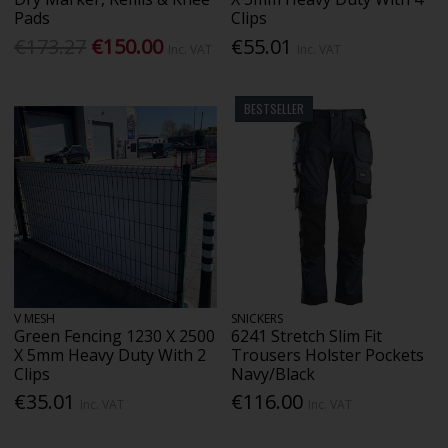
Pads
Clips
€173.27
€150.00
€55.01
Inc. VAT
Inc. VAT
BESTSELLER
V MESH
SNICKERS
Green Fencing 1230 X 2500
6241 Stretch Slim Fit
X 5mm Heavy Duty With 2
Trousers Holster Pockets
Clips
Navy/Black
€35.01
€116.00
Inc. VAT
Inc. VAT