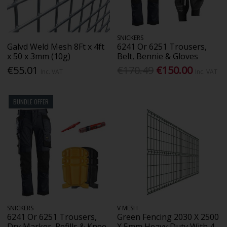
SNICKERS
Galvd Weld Mesh 8Ft x 4ft
6241 Or 6251 Trousers,
x 50 x 3mm (10g)
Belt, Bennie & Gloves
€55.01
€170.49
€150.00
Inc. VAT
Inc. VAT
BUNDLE OFFER
SNICKERS
V MESH
6241 Or 6251 Trousers,
Green Fencing 2030 X 2500
Dry Marker, Refills & Knee
X 5mm Heavy Duty With 4