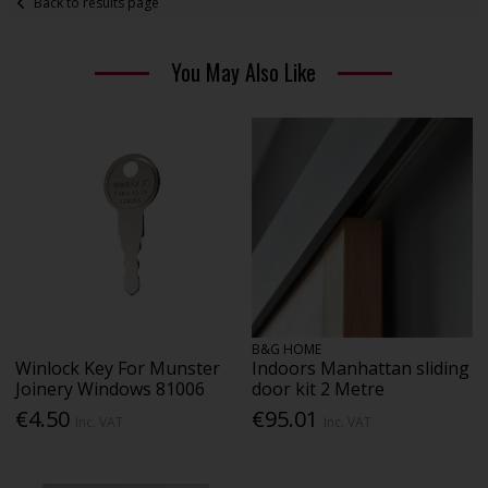
Back to results page
You May Also Like
B&G HOME
Winlock Key For Munster
Indoors Manhattan sliding
Joinery Windows 81006
door kit 2 Metre
€4.50
€95.01
Inc. VAT
Inc. VAT