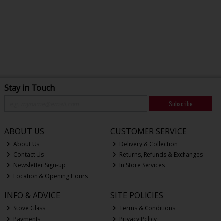
Stay in Touch
Subscribe
ABOUT US
CUSTOMER SERVICE
About Us
Delivery & Collection
Contact Us
Returns, Refunds & Exchanges
Newsletter Sign-up
In Store Services
Location & Opening Hours
INFO & ADVICE
SITE POLICIES
Stove Glass
Terms & Conditions
Payments
Privacy Policy