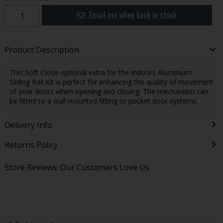
Email me when back in stock
Product Description
This Soft Close optional extra for the Indoors Aluminium
Sliding Rail Kit is perfect for enhancing the quality of movement
of your doors when opening and closing. The mechanism can
be fitted to a wall mounted fitting or pocket door systems.
Delivery Info
Returns Policy
Store Reviews: Our Customers Love Us