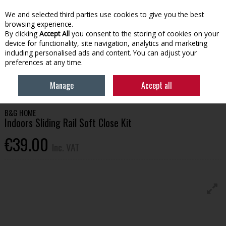
EX. VAT
INC. VAT
We and selected third parties use cookies to give you the best
Skip to content
browsing experience.
By clicking
Accept All
you consent to the storing of cookies on your
device for functionality, site navigation, analytics and marketing
Menu
Account
Search
Cart
including personalised ads and content. You can adjust your
preferences at any time.
HOME
BUILDING SUPPLIES
DOORS & HANDLES
INDOORS SLIDING
Manage
Accept all
RAIL SOFT CLOSE KIT
B&G HOME
Indoors Sliding Rail Soft Close Kit
€39.00
Inc. VAT