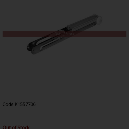
Out of Stock
Code
K1557706
Out of Stock