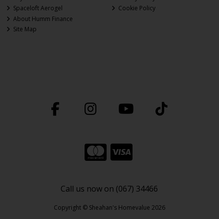
Spaceloft Aerogel
Cookie Policy
About Humm Finance
Site Map
Call us now on (067) 34466
Copyright © Sheahan's Homevalue 2026