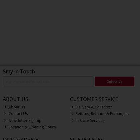
Stay in Touch
Subscribe
ABOUT US
CUSTOMER SERVICE
About Us
Delivery & Collection
Contact Us
Returns, Refunds & Exchanges
Newsletter Sign-up
In Store Services
Location & Opening Hours
INFO & ADVICE
SITE POLICIES