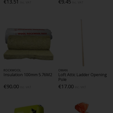
€13.51
€9.45
Inc. VAT
Inc. VAT
ROCKWOOL
OMAN
Insulation 100mm 5.76M2
Loft Attic Ladder Opening
Pole
€90.00
€17.00
Inc. VAT
Inc. VAT