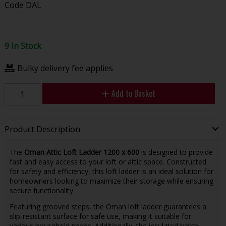
Code
DAL
9 In Stock
Bulky delivery fee applies
Add to Basket
Product Description
The
Oman Attic Loft Ladder 1200 x 600
is designed to provide
fast and easy access to your loft or attic space. Constructed
for safety and efficiency, this loft ladder is an ideal solution for
homeowners looking to maximize their storage while ensuring
secure functionality.
Featuring grooved steps, the Oman loft ladder guarantees a
slip-resistant surface for safe use, making it suitable for
various household needs. Additionally, the insulated hatch