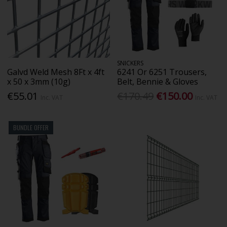
SNICKERS
Galvd Weld Mesh 8Ft x 4ft
6241 Or 6251 Trousers,
x 50 x 3mm (10g)
Belt, Bennie & Gloves
€55.01
€170.49
€150.00
Inc. VAT
Inc. VAT
BUNDLE OFFER