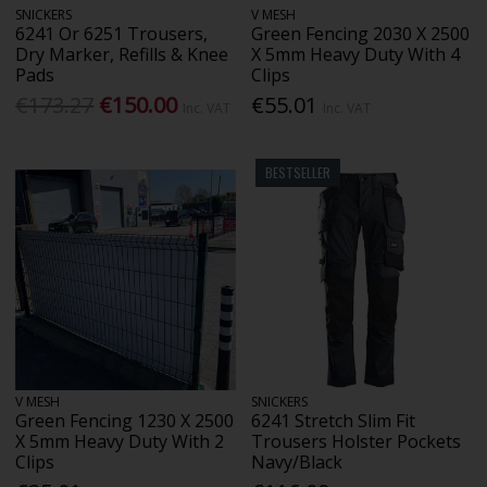
SNICKERS
V MESH
6241 Or 6251 Trousers,
Green Fencing 2030 X 2500
Dry Marker, Refills & Knee
X 5mm Heavy Duty With 4
Pads
Clips
€173.27
€150.00
€55.01
Inc. VAT
Inc. VAT
BESTSELLER
V MESH
SNICKERS
Green Fencing 1230 X 2500
6241 Stretch Slim Fit
X 5mm Heavy Duty With 2
Trousers Holster Pockets
Clips
Navy/Black