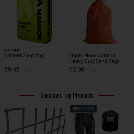
MANNOK
Cement 25kg Bag
Empty Flood Control
Heavy Duty Sand Bags
€9.45
€2.00
Inc. VAT
Inc. VAT
Sheahans Top Products
BUNDLE OFFER