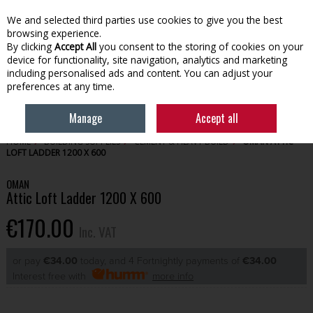
EX. VAT
INC. VAT
We and selected third parties use cookies to give you the best
Skip to content
browsing experience.
By clicking
Accept All
you consent to the storing of cookies on your
device for functionality, site navigation, analytics and marketing
Menu
Account
Search
Cart
including personalised ads and content. You can adjust your
preferences at any time.
Manage
Accept all
HOME
BUILDING SUPPLIES
CEMENT & HEAVY BUILD
OMAN ATTIC
LOFT LADDER 1200 X 600
OMAN
Attic Loft Ladder 1200 X 600
€170.00
Inc. VAT
or pay
€34.00
today, and 4 Fortnightly payments of
€34.00
Interest free with
more info