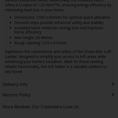
offers a U value of 1.22 W/m²*K, ensuring energy efficiency by
minimizing heat loss in your home.
Dimensions: 1200 x 600mm for optimal space utilization
Grooved steps provide enhanced safety and stability
Insulated hatch minimizes energy loss and improves
home efficiency
Max Height 2.8 Metres
Rough opening 1210 x 610mm
Experience the convenience and safety of the Oman Attic Loft
Ladder, designed to simplify your access to loft areas while
enhancing your home's insulation. Ideal for those seeking
reliable functionality, this loft ladder is a valuable addition to
any home.
Delivery Info
Returns Policy
Store Reviews: Our Customers Love Us