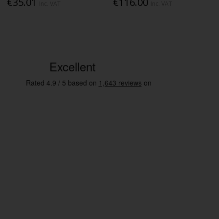
€35.01
€116.00
Inc. VAT
Inc. VAT