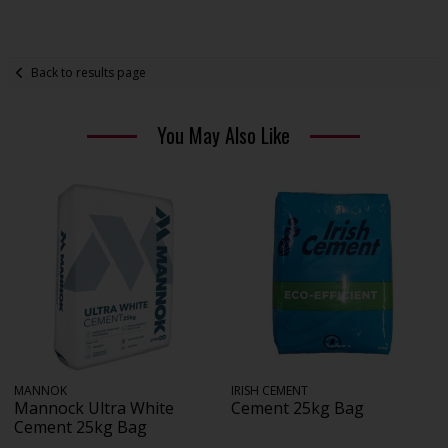
Back to results page
You May Also Like
MANNOK
IRISH CEMENT
Mannock Ultra White
Cement 25kg Bag
Cement 25kg Bag