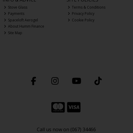
Stove Glass
Terms & Conditions
Payments
Privacy Policy
Spaceloft Aerogel
Cookie Policy
About Humm Finance
Site Map
Call us now on (067) 34466