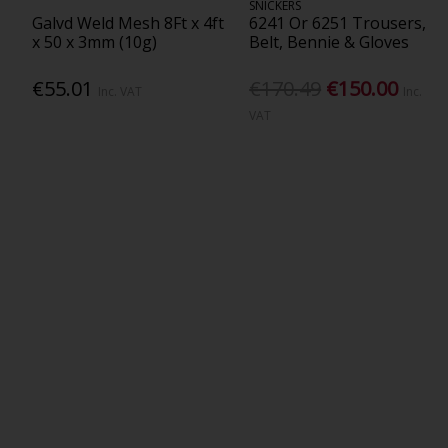
SNICKERS
Galvd Weld Mesh 8Ft x 4ft
6241 Or 6251 Trousers,
x 50 x 3mm (10g)
Belt, Bennie & Gloves
€55.01
€170.49
€150.00
Inc. VAT
Inc.
VAT