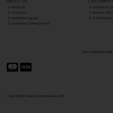
ABOUT US
CUSTOMER S
About Us
Delivery & Col
Contact Us
Returns, Refu
Newsletter Sign-up
In Store Servi
Location & Opening Hours
Copyright © Sheahan's Homevalue 2026