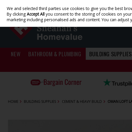
We and selected third parties use cookies to give you the best bro
Skip to content
By clicking
Accept All
you consent to the storing of cookies on your d
marketing including personalised ads and content. You can adjust 
NEW
BATHROOM & PLUMBING
BUILDING SUPPLIES
HOME
BUILDING SUPPLIES
CEMENT & HEAVY BUILD
OMAN LOFT L