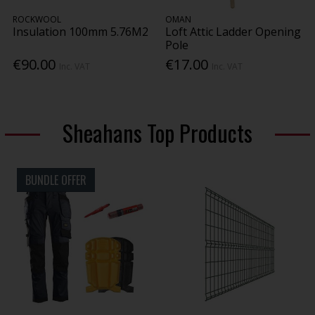
ROCKWOOL
OMAN
Insulation 100mm 5.76M2
Loft Attic Ladder Opening
Pole
€90.00
€17.00
Inc. VAT
Inc. VAT
Sheahans Top Products
BUNDLE OFFER