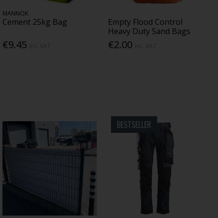
MANNOK
Cement 25kg Bag
Empty Flood Control
Heavy Duty Sand Bags
€9.45
€2.00
Inc. VAT
Inc. VAT
BESTSELLER