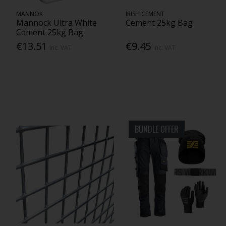
MANNOK
IRISH CEMENT
Mannock Ultra White
Cement 25kg Bag
Cement 25kg Bag
€13.51
€9.45
Inc. VAT
Inc. VAT
BUNDLE OFFER