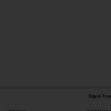
Stay in Tou