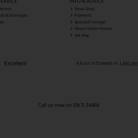
ERVICE
INFO & ADVICE
lection
Stove Glass
nds & Exchanges
Payments
ces
Spaceloft Aerogel
About Humm Finance
Site Map
Call us now on (067) 34466