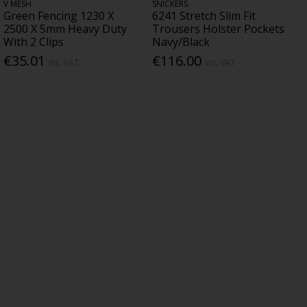
V MESH
SNICKERS
Green Fencing 1230 X
6241 Stretch Slim Fit
2500 X 5mm Heavy Duty
Trousers Holster Pockets
With 2 Clips
Navy/Black
€35.01
€116.00
Inc. VAT
Inc. VAT