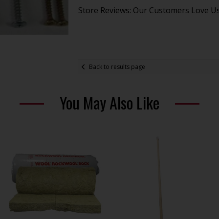
Store Reviews: Our Customers Love U
Back to results page
You May Also Like