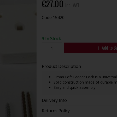
€27.00
Inc. VAT
Code
15420
3 In Stock
Add to B
Product Description
Oman Loft Ladder Lock is a universal
Solid construction made of durable m
Easy and quick assembly
Delivery Info
Returns Policy