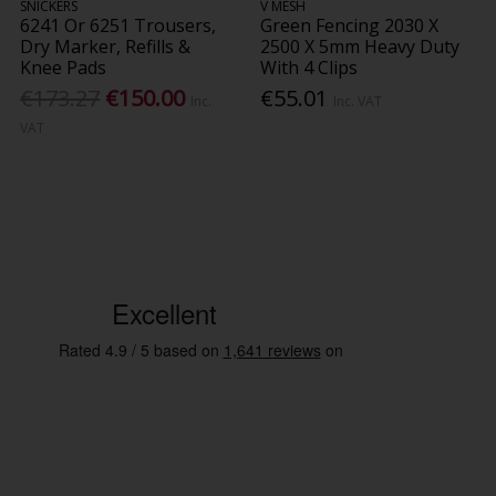
SNICKERS
V MESH
6241 Or 6251 Trousers,
Green Fencing 2030 X
Dry Marker, Refills &
2500 X 5mm Heavy Duty
Knee Pads
With 4 Clips
€173.27
€150.00
€55.01
Inc.
Inc. VAT
VAT