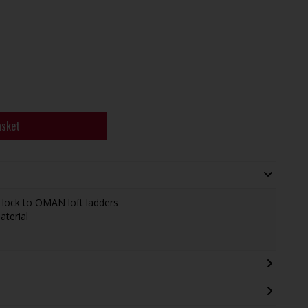
asket
 lock to OMAN loft ladders
aterial