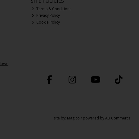
SITE POLICIES
Terms & Conditions
Privacy Policy
Cookie Policy
site by:
Magico
/ powered by
AB Commerce