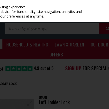
PRICING
EX. VAT
INC. VAT
wsing experience.
evice for functionality, site navigation, analytics and
your preferences at any time.
HOUSEHOLD & HEATING
LAWN & GARDEN
OUTDOOR 
OFFERS
ADDER LOCK
OMAN
Loft Ladder Lock