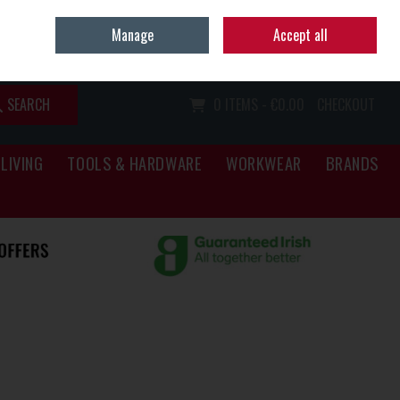
Home
Call Us: (067) 34466
Manage
Accept all
Sign in
Join
SEARCH
0 ITEMS - €0.00
CHECKOUT
LIVING
TOOLS & HARDWARE
WORKWEAR
BRANDS