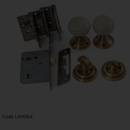
Code
LHH064