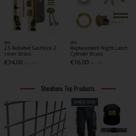
ERA
ERA
2.5 Rebated Sashlock 2
Replacement Night Latch
Lever Brass
Cylinder Brass
€34.00
€16.00
Inc. VAT
Inc. VAT
Sheahans Top Products
BUNDLE OFFER