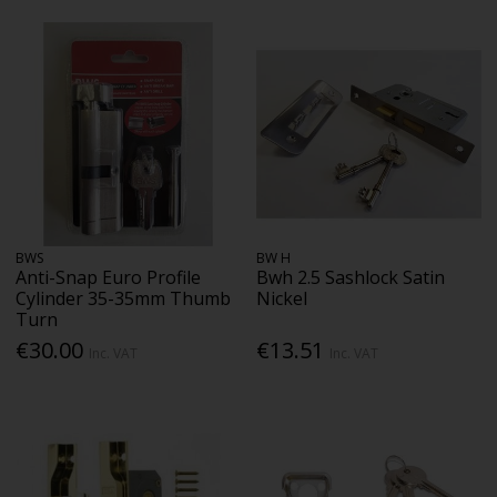
BWS
BW H
Anti-Snap Euro Profile
Bwh 2.5 Sashlock Satin
Cylinder 35-35mm Thumb
Nickel
Turn
€30.00
€13.51
Inc. VAT
Inc. VAT