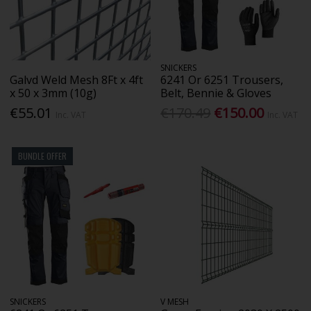
SNICKERS
Galvd Weld Mesh 8Ft x 4ft
6241 Or 6251 Trousers,
x 50 x 3mm (10g)
Belt, Bennie & Gloves
€55.01
€170.49
€150.00
Inc. VAT
Inc. VAT
BUNDLE OFFER
SNICKERS
V MESH