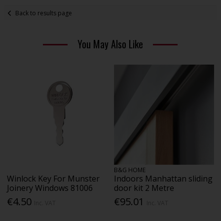
Back to results page
You May Also Like
B&G HOME
Winlock Key For Munster
Indoors Manhattan sliding
Joinery Windows 81006
door kit 2 Metre
€4.50
€95.01
Inc. VAT
Inc. VAT