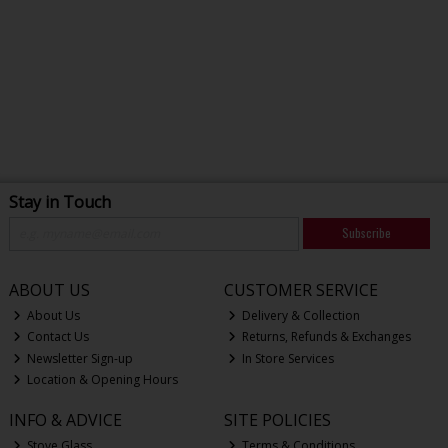
Stay in Touch
Subscribe
ABOUT US
CUSTOMER SERVICE
About Us
Delivery & Collection
Contact Us
Returns, Refunds & Exchanges
Newsletter Sign-up
In Store Services
Location & Opening Hours
INFO & ADVICE
SITE POLICIES
Stove Glass
Terms & Conditions