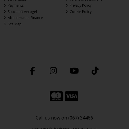
Payments
Privacy Policy
Spaceloft Aerogel
Cookie Policy
About Humm Finance
Site Map
Call us now on (067) 34466