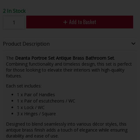
2 In Stock
Add to Basket
Product Description
The
Deanta Portroe Set Antique Brass Bathroom Set
.
Combining functionality and timeless design, this set is perfect
for those looking to elevate their interiors with high-quality
fixtures.
Each set includes:
1 x Pair of Handles
1 x Pair of escutcheons / WC
1 x Lock / WC
3 x Hinges / Square
Designed to blend seamlessly into various décor styles, this
antique brass finish adds a touch of elegance while ensuring
durability and ease of use.