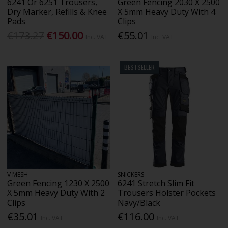
6241 Or 6251 Trousers,
Green Fencing 2030 X 2500
Dry Marker, Refills & Knee
X 5mm Heavy Duty With 4
Pads
Clips
€173.27
€150.00
€55.01
Inc. VAT
Inc. VAT
BESTSELLER
V MESH
SNICKERS
Green Fencing 1230 X 2500
6241 Stretch Slim Fit
X 5mm Heavy Duty With 2
Trousers Holster Pockets
Clips
Navy/Black
€35.01
€116.00
Inc. VAT
Inc. VAT