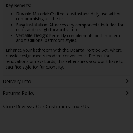
Key Benefits:
Durable Material:
Crafted to withstand daily use without
compromising aesthetics.
Easy Installation:
All necessary components included for
quick and straightforward setup.
Versatile Design:
Perfectly complements both modern
and traditional bathroom styles.
Enhance your bathroom with the Deanta Portroe Set, where
classic design meets modern convenience. Perfect for
renovations or new builds, this set ensures you won’t have to
sacrifice style for functionality.
Delivery Info
Returns Policy
Store Reviews: Our Customers Love Us