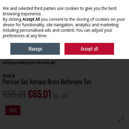
EX. VAT
INC. VAT
We and selected third parties use cookies to give you the best
Skip to content
browsing experience.
By clicking
Accept All
you consent to the storing of cookies on your
device for functionality, site navigation, analytics and marketing
Menu
Account
Search
Cart
including personalised ads and content. You can adjust your
preferences at any time.
Manage
Accept all
HOME
BUILDING SUPPLIES
DOORS & HANDLES
PORTROE SET
ANTIQUE BRASS BATHROOM SET
DEANTA
Portroe Set Antique Brass Bathroom Set
€95.01
€65.01
Inc. VAT
SALE