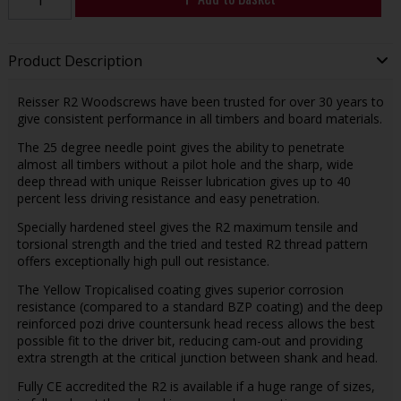
Product Description
Reisser R2 Woodscrews have been trusted for over 30 years to
give consistent performance in all timbers and board materials.
The 25 degree needle point gives the ability to penetrate
almost all timbers without a pilot hole and the sharp, wide
deep thread with unique Reisser lubrication gives up to 40
percent less driving resistance and easy penetration.
Specially hardened steel gives the R2 maximum tensile and
torsional strength and the tried and tested R2 thread pattern
offers exceptionally high pull out resistance.
The Yellow Tropicalised coating gives superior corrosion
resistance (compared to a standard BZP coating) and the deep
reinforced pozi drive countersunk head recess allows the best
possible fit to the driver bit, reducing cam-out and providing
extra strength at the critical junction between shank and head.
Fully CE accredited the R2 is available if a huge range of sizes,