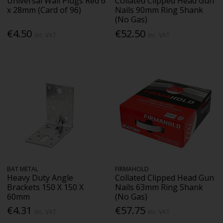
Universal Wall Plugs Red 6
Collated Clipped Head Gun
x 28mm (Card of 96)
Nails 90mm Ring Shank
(No Gas)
€4.50
€52.50
Inc. VAT
Inc. VAT
BAT METAL
FIRMAHOLD
Heavy Duty Angle
Collated Clipped Head Gun
Brackets 150 X 150 X
Nails 63mm Ring Shank
60mm
(No Gas)
€4.31
€57.75
Inc. VAT
Inc. VAT