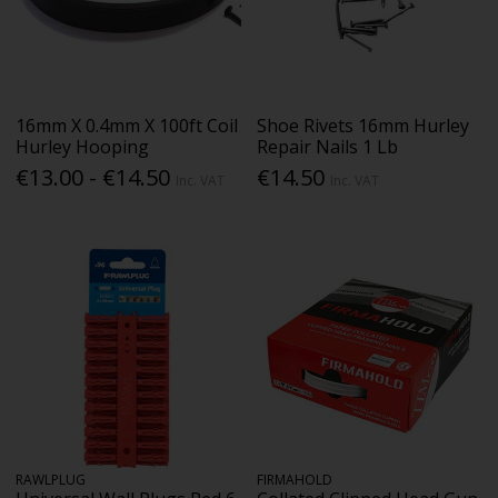
16mm X 0.4mm X 100ft Coil
Shoe Rivets 16mm Hurley
Hurley Hooping
Repair Nails 1 Lb
€13.00 - €14.50
€14.50
Inc. VAT
Inc. VAT
RAWLPLUG
FIRMAHOLD