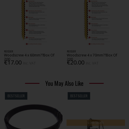
REISSER
REISSER
Woodscrew 4 x 60mm??Box Of
Woodscrew 4 x 70mm??Box Of
200
200
€17.00
€20.00
Inc. VAT
Inc. VAT
You May Also Like
BESTSELLER
BESTSELLER
Low Stock