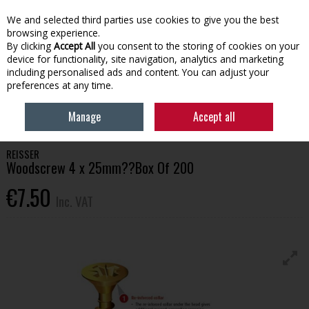
EX. VAT
INC. VAT
We and selected third parties use cookies to give you the best
Skip to content
browsing experience.
By clicking
Accept All
you consent to the storing of cookies on your
device for functionality, site navigation, analytics and marketing
Menu
Account
Search
Cart
including personalised ads and content. You can adjust your
preferences at any time.
HOME
BUILDING SUPPLIES
FIXINGS & FASTENERS
REISSER
Manage
Accept all
WOODSCREW 4 X 25MM??BOX OF 200
REISSER
Woodscrew 4 x 25mm??Box Of 200
€7.50
Inc. VAT