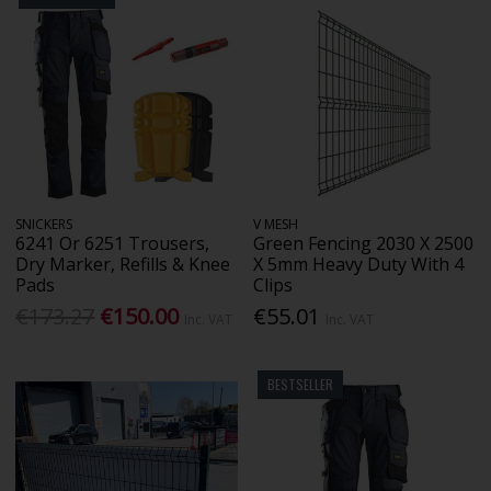
SNICKERS
V MESH
6241 Or 6251 Trousers,
Green Fencing 2030 X 2500
Dry Marker, Refills & Knee
X 5mm Heavy Duty With 4
Pads
Clips
€173.27
€150.00
€55.01
Inc. VAT
Inc. VAT
BESTSELLER