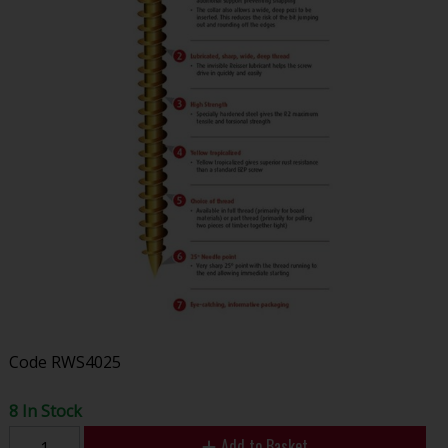
Code
RWS4025
8 In Stock
Add to Basket