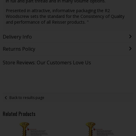
in full and part thread and in many volume options.
Presented in attractive, informative packaging the R2
Woodscrew sets the standard for the Consistency of Quality
and performance of all Reisser products. "
Delivery Info
Returns Policy
Store Reviews: Our Customers Love Us
Back to results page
Related Products