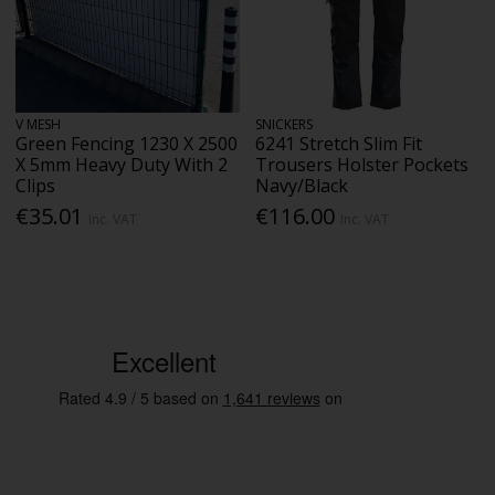
V MESH
SNICKERS
Green Fencing 1230 X 2500
6241 Stretch Slim Fit
X 5mm Heavy Duty With 2
Trousers Holster Pockets
Clips
Navy/Black
€35.01
€116.00
Inc. VAT
Inc. VAT