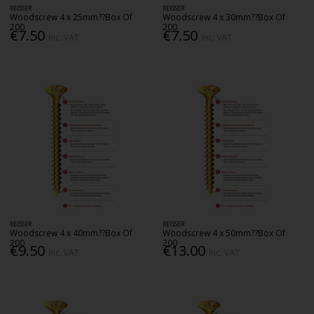
REISSER
REISSER
Woodscrew 4 x 25mm??Box Of
Woodscrew 4 x 30mm??Box Of
200
200
€7.50
€7.50
Inc. VAT
Inc. VAT
REISSER
REISSER
Woodscrew 4 x 40mm??Box Of
Woodscrew 4 x 50mm??Box Of
200
200
€9.50
€13.00
Inc. VAT
Inc. VAT