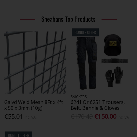
Sheahans Top Products
BUNDLE OFFER
SNICKERS
Galvd Weld Mesh 8Ft x 4ft
6241 Or 6251 Trousers,
x 50 x 3mm (10g)
Belt, Bennie & Gloves
€55.01
€170.49
€150.00
Inc. VAT
Inc. VAT
BUNDLE OFFER