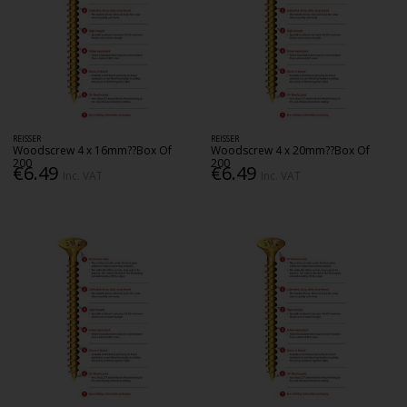
REISSER
REISSER
Woodscrew 4 x 16mm??Box Of
Woodscrew 4 x 20mm??Box Of
200
200
€6.49
€6.49
Inc. VAT
Inc. VAT