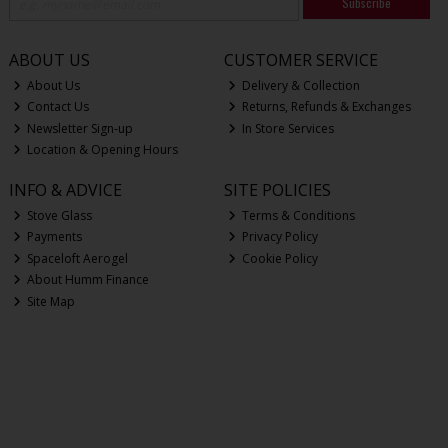
Subscribe
ABOUT US
CUSTOMER SERVICE
About Us
Delivery & Collection
Contact Us
Returns, Refunds & Exchanges
Newsletter Sign-up
In Store Services
Location & Opening Hours
INFO & ADVICE
SITE POLICIES
Stove Glass
Terms & Conditions
Payments
Privacy Policy
Spaceloft Aerogel
Cookie Policy
About Humm Finance
Site Map