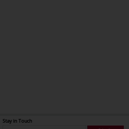
Stay in Touch