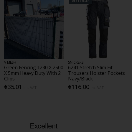
BESTSELLER
V MESH
SNICKERS
Green Fencing 1230 X 2500
6241 Stretch Slim Fit
X 5mm Heavy Duty With 2
Trousers Holster Pockets
Clips
Navy/Black
€35.01
€116.00
Inc. VAT
Inc. VAT