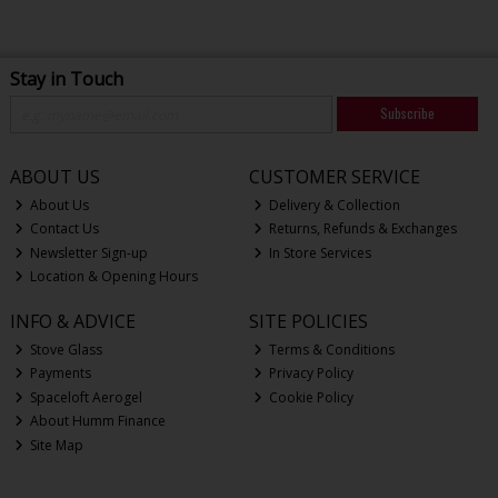
Stay in Touch
Subscribe
ABOUT US
CUSTOMER SERVICE
About Us
Delivery & Collection
Contact Us
Returns, Refunds & Exchanges
Newsletter Sign-up
In Store Services
Location & Opening Hours
INFO & ADVICE
SITE POLICIES
Stove Glass
Terms & Conditions
Payments
Privacy Policy
Spaceloft Aerogel
Cookie Policy
About Humm Finance
Site Map