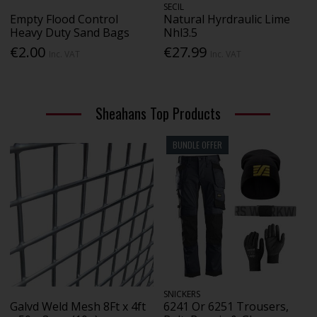
SECIL
Empty Flood Control
Natural Hyrdraulic Lime
Heavy Duty Sand Bags
Nhl3.5
€2.00
€27.99
Inc. VAT
Inc. VAT
Sheahans Top Products
BUNDLE OFFER
SNICKERS
Galvd Weld Mesh 8Ft x 4ft
6241 Or 6251 Trousers,