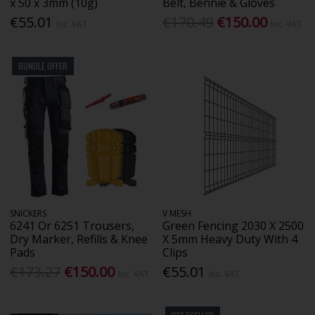
x 50 x 3mm (10g)
Belt, Bennie & Gloves
€55.01
€170.49
€150.00
Inc. VAT
Inc. VAT
BUNDLE OFFER
SNICKERS
V MESH
6241 Or 6251 Trousers,
Green Fencing 2030 X 2500
Dry Marker, Refills & Knee
X 5mm Heavy Duty With 4
Pads
Clips
€173.27
€150.00
€55.01
Inc. VAT
Inc. VAT