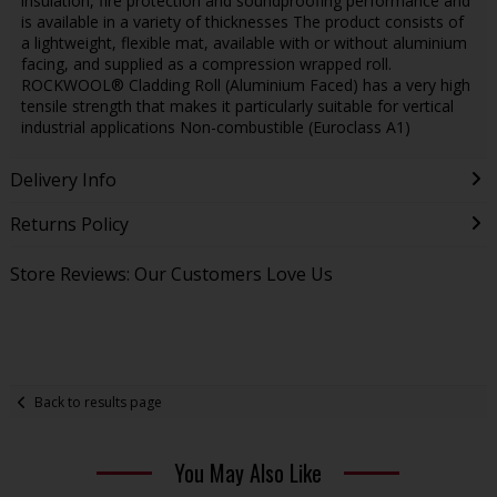
insulation, fire protection and soundproofing performance and
is available in a variety of thicknesses The product consists of
a lightweight, flexible mat, available with or without aluminium
facing, and supplied as a compression wrapped roll.
ROCKWOOL® Cladding Roll (Aluminium Faced) has a very high
tensile strength that makes it particularly suitable for vertical
industrial applications Non-combustible (Euroclass A1)
Delivery Info
Returns Policy
Store Reviews: Our Customers Love Us
Back to results page
You May Also Like