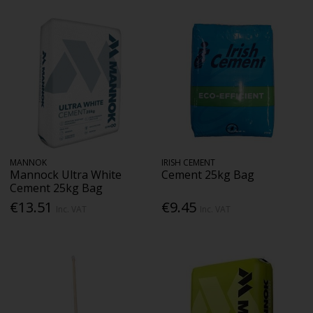
MANNOK
IRISH CEMENT
Mannock Ultra White
Cement 25kg Bag
Cement 25kg Bag
€13.51
€9.45
Inc. VAT
Inc. VAT