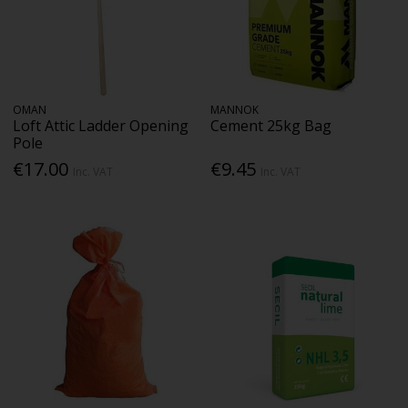
OMAN
MANNOK
Loft Attic Ladder Opening
Cement 25kg Bag
Pole
€17.00
€9.45
Inc. VAT
Inc. VAT