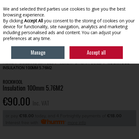
EX. VAT
INC. VAT
We and selected third parties use cookies to give you the best
Skip to content
browsing experience.
By clicking
Accept All
you consent to the storing of cookies on your
device for functionality, site navigation, analytics and marketing
Menu
Account
Search
Cart
including personalised ads and content. You can adjust your
preferences at any time.
Manage
Accept all
HOME
BUILDING SUPPLIES
CEMENT & HEAVY BUILD
ROCKWOOL
INSULATION 100MM 5.76M2
ROCKWOOL
Insulation 100mm 5.76M2
€90.00
Inc. VAT
or pay
€18.00
today, and 4 Fortnightly payments of
€18.00
Interest free with
more info