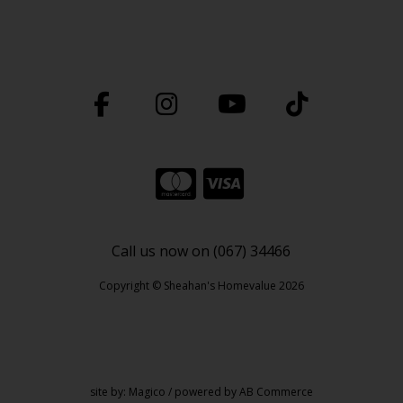
Call us now on (067) 34466
Copyright © Sheahan's Homevalue 2026
site by:
Magico
/ powered by
AB Commerce