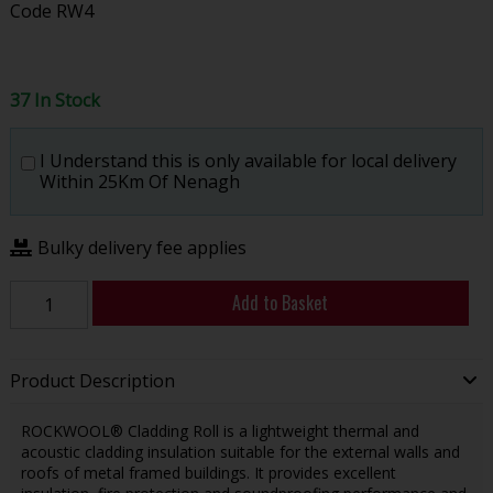
Code
RW4
37 In Stock
I Understand this is only available for local delivery
Within 25Km Of Nenagh
Bulky delivery fee applies
Add to Basket
Product Description
ROCKWOOL® Cladding Roll is a lightweight thermal and
acoustic cladding insulation suitable for the external walls and
roofs of metal framed buildings. It provides excellent