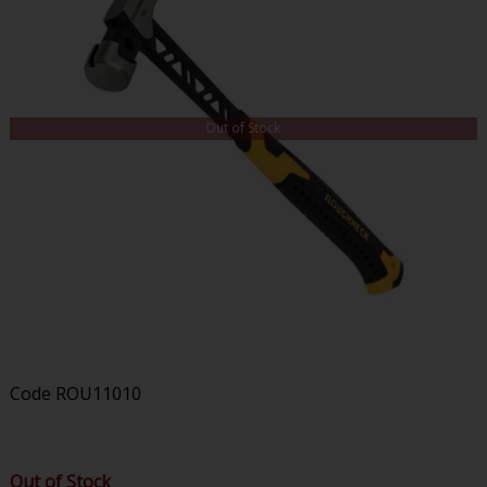
Out of Stock
Code
ROU11010
Out of Stock