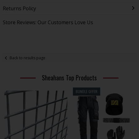
Returns Policy
Store Reviews: Our Customers Love Us
Back to results page
Sheahans Top Products
BUNDLE OFFER