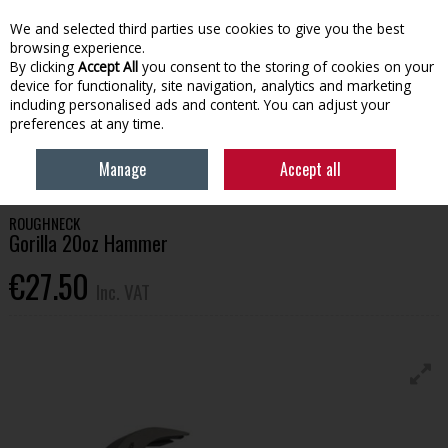
EX. VAT
INC. VAT
We and selected third parties use cookies to give you the best
Skip to content
browsing experience.
By clicking
Accept All
you consent to the storing of cookies on your
device for functionality, site navigation, analytics and marketing
Menu
Account
Search
Cart
including personalised ads and content. You can adjust your
preferences at any time.
HOME
OFFERS
GET KITTED OUT 26
ROUGHNECK GORILLA 20OZ
Manage
Accept all
HAMMER
ROUGHNECK
Gorilla 20oz Hammer
€27.50
Inc. VAT