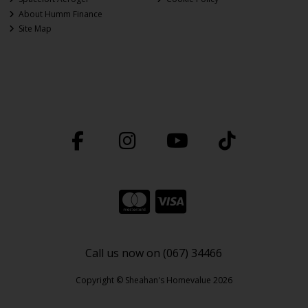
About Humm Finance
Site Map
Call us now on (067) 34466
Copyright © Sheahan's Homevalue 2026