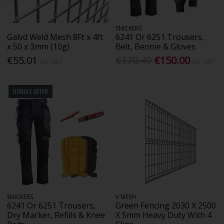
SNICKERS
Galvd Weld Mesh 8Ft x 4ft
6241 Or 6251 Trousers,
x 50 x 3mm (10g)
Belt, Bennie & Gloves
€55.01
€170.49
€150.00
Inc. VAT
Inc. VAT
BUNDLE OFFER
SNICKERS
V MESH
6241 Or 6251 Trousers,
Green Fencing 2030 X 2500
Dry Marker, Refills & Knee
X 5mm Heavy Duty With 4