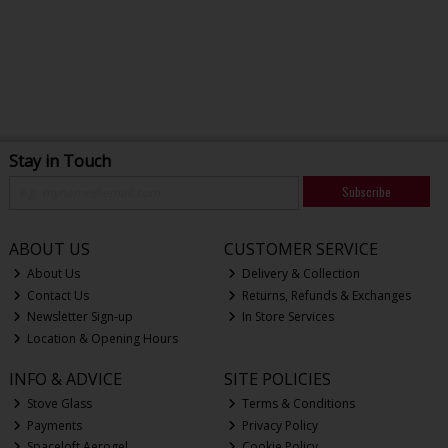
Stay in Touch
Subscribe
ABOUT US
CUSTOMER SERVICE
About Us
Delivery & Collection
Contact Us
Returns, Refunds & Exchanges
Newsletter Sign-up
In Store Services
Location & Opening Hours
INFO & ADVICE
SITE POLICIES
Stove Glass
Terms & Conditions
Payments
Privacy Policy
Spaceloft Aerogel
Cookie Policy