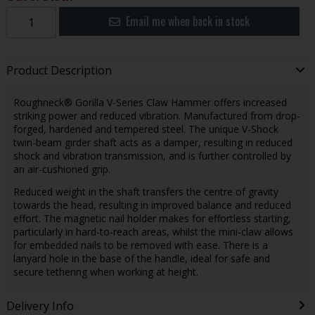
Email me when back in stock
Product Description
Roughneck® Gorilla V-Series Claw Hammer offers increased
striking power and reduced vibration. Manufactured from drop-
forged, hardened and tempered steel. The unique V-Shock
twin-beam girder shaft acts as a damper, resulting in reduced
shock and vibration transmission, and is further controlled by
an air-cushioned grip.
Reduced weight in the shaft transfers the centre of gravity
towards the head, resulting in improved balance and reduced
effort. The magnetic nail holder makes for effortless starting,
particularly in hard-to-reach areas, whilst the mini-claw allows
for embedded nails to be removed with ease. There is a
lanyard hole in the base of the handle, ideal for safe and
secure tethering when working at height.
Delivery Info