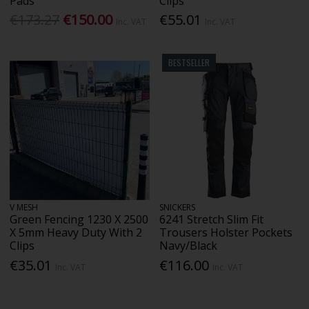
Pads
Clips
€173.27
€150.00
€55.01
Inc. VAT
Inc. VAT
BESTSELLER
V MESH
SNICKERS
Green Fencing 1230 X 2500
6241 Stretch Slim Fit
X 5mm Heavy Duty With 2
Trousers Holster Pockets
Clips
Navy/Black
€35.01
€116.00
Inc. VAT
Inc. VAT