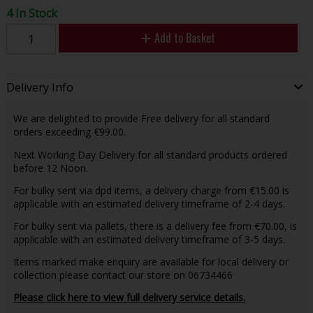
4 In Stock
Add to Basket
Delivery Info
We are delighted to provide Free delivery for all standard
orders exceeding €99.00.
Next Working Day Delivery for all standard products ordered
before 12 Noon.
For bulky sent via dpd items, a delivery charge from €15.00 is
applicable with an estimated delivery timeframe of 2-4 days.
For bulky sent via pallets, there is a delivery fee from €70.00, is
applicable with an estimated delivery timeframe of 3-5 days.
Items marked make enquiry are available for local delivery or
collection please contact our store on 06734466
Please click here to view full delivery service details.