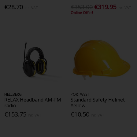
€28.70
€353.00
€319.95
Inc. VAT
Inc. VAT
Online Offer!
HELLBERG
PORTWEST
RELAX Headband AM-FM
Standard Safety Helmet
radio
Yellow
€153.75
€10.50
Inc. VAT
Inc. VAT