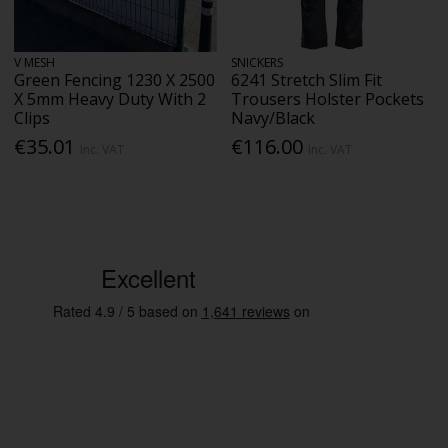
V MESH
SNICKERS
Green Fencing 1230 X 2500
6241 Stretch Slim Fit
X 5mm Heavy Duty With 2
Trousers Holster Pockets
Clips
Navy/Black
€35.01
€116.00
Inc. VAT
Inc. VAT