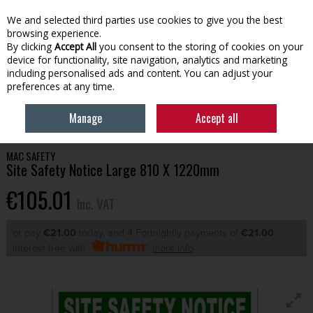
EX. VAT
INC. VAT
We and selected third parties use cookies to give you the best
Skip to content
browsing experience.
By clicking
Accept All
you consent to the storing of cookies on your
device for functionality, site navigation, analytics and marketing
Menu
Account
Search
Cart
including personalised ads and content. You can adjust your
preferences at any time.
HOME
TOOLS & HARDWARE
SAFETY & PPE
SITE SAFETY NOTICE
Manage
Accept all
LARGE 810 X 1220MM
MAC SAFETY
Site Safety Notice Large 810 X 1220mm
€105.01
Inc. VAT
or pay
€21.00
today, and 4 Fortnightly payments of
€21.00
Interest free with
more info