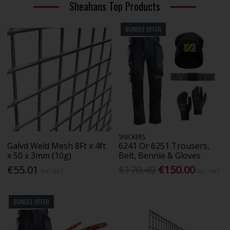
Sheahans Top Products
BUNDLE OFFER
SNICKERS
Galvd Weld Mesh 8Ft x 4ft
6241 Or 6251 Trousers,
x 50 x 3mm (10g)
Belt, Bennie & Gloves
€55.01
€170.49
€150.00
Inc. VAT
Inc. VAT
BUNDLE OFFER