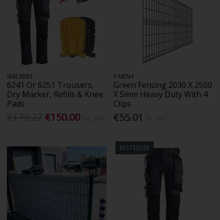
SNICKERS
V MESH
6241 Or 6251 Trousers,
Green Fencing 2030 X 2500
Dry Marker, Refills & Knee
X 5mm Heavy Duty With 4
Pads
Clips
€173.27
€150.00
€55.01
Inc. VAT
Inc. VAT
BESTSELLER