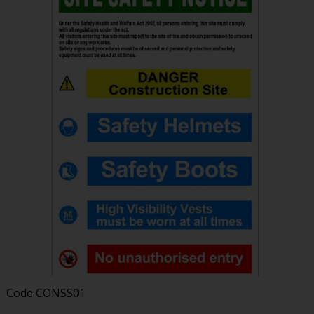
Code
CONSS01