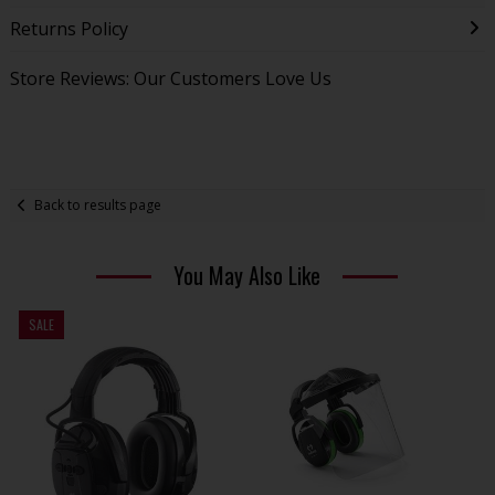
Returns Policy
Store Reviews: Our Customers Love Us
Back to results page
You May Also Like
SALE