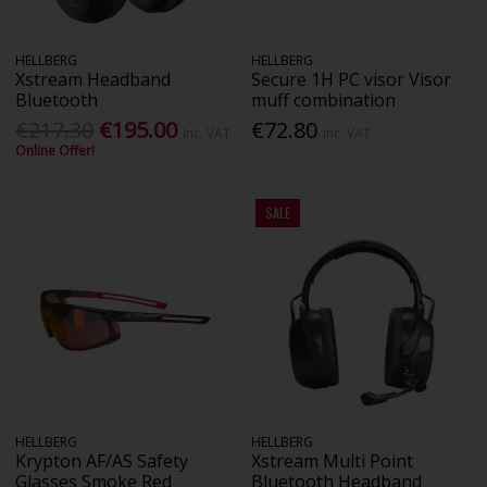
HELLBERG
HELLBERG
Xstream Headband
Secure 1H PC visor Visor
Bluetooth
muff combination
€217.30
€195.00
€72.80
Inc. VAT
Inc. VAT
Online Offer!
SALE
HELLBERG
HELLBERG
Krypton AF/AS Safety
Xstream Multi Point
Glasses Smoke Red
Bluetooth Headband