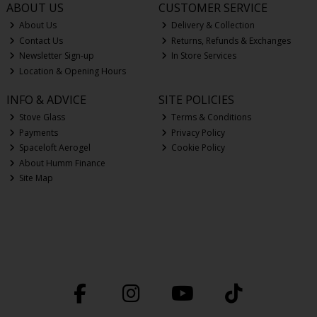
ABOUT US
CUSTOMER SERVICE
About Us
Delivery & Collection
Contact Us
Returns, Refunds & Exchanges
Newsletter Sign-up
In Store Services
Location & Opening Hours
INFO & ADVICE
SITE POLICIES
Stove Glass
Terms & Conditions
Payments
Privacy Policy
Spaceloft Aerogel
Cookie Policy
About Humm Finance
Site Map