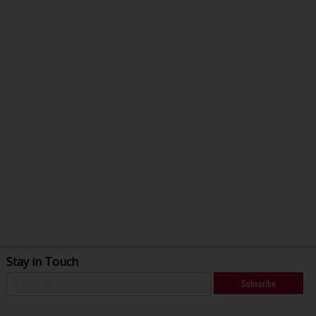
Stay in Touch
Subscribe