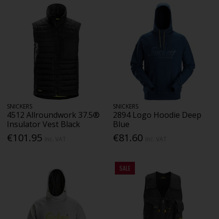
SNICKERS
SNICKERS
4512 Allroundwork 37.5®
2894 Logo Hoodie Deep
Insulator Vest Black
Blue
€101.95
€81.60
Inc. VAT
Inc. VAT
SALE