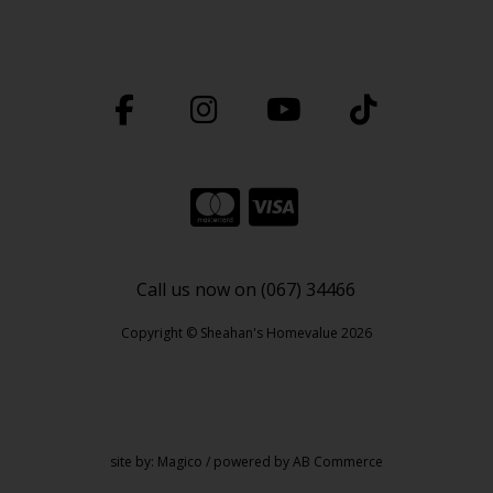
Call us now on (067) 34466
Copyright © Sheahan's Homevalue 2026
site by:
Magico
/ powered by
AB Commerce