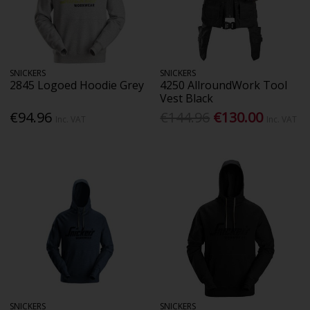
SNICKERS
SNICKERS
2845 Logoed Hoodie Grey
4250 AllroundWork Tool
Vest Black
€94.96
€144.96
€130.00
Inc. VAT
Inc. VAT
SNICKERS
SNICKERS