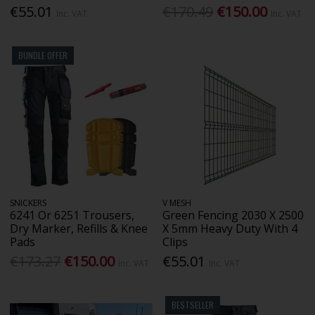
€55.01
€170.49
€150.00
Inc. VAT
Inc. VAT
BUNDLE OFFER
SNICKERS
V MESH
6241 Or 6251 Trousers,
Green Fencing 2030 X 2500
Dry Marker, Refills & Knee
X 5mm Heavy Duty With 4
Pads
Clips
€173.27
€150.00
€55.01
Inc. VAT
Inc. VAT
BESTSELLER