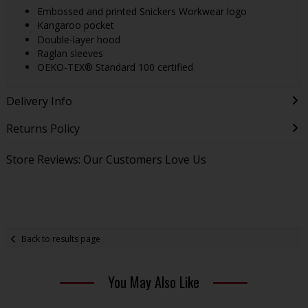
Embossed and printed Snickers Workwear logo
Kangaroo pocket
Double-layer hood
Raglan sleeves
OEKO-TEX® Standard 100 certified
Delivery Info
Returns Policy
Store Reviews: Our Customers Love Us
Back to results page
You May Also Like