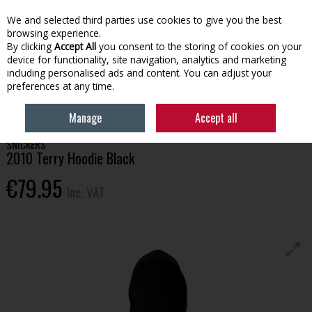
EX. VAT
INC. VAT
We and selected third parties use cookies to give you the best
Skip to content
browsing experience.
By clicking
Accept All
you consent to the storing of cookies on your
device for functionality, site navigation, analytics and marketing
Menu
Account
Search
Cart
including personalised ads and content. You can adjust your
preferences at any time.
HOME
WORKWEAR
TOPS
SNICKERS 2010 TERRY HOODIE BLACK
Manage
Accept all
SNICKERS
2010 Terry Hoodie Black
€79.95
Inc. VAT