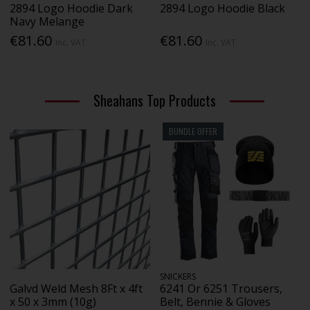
2894 Logo Hoodie Dark
2894 Logo Hoodie Black
Navy Melange
€81.60
€81.60
Inc. VAT
Inc. VAT
Sheahans Top Products
BUNDLE OFFER
SNICKERS
Galvd Weld Mesh 8Ft x 4ft
6241 Or 6251 Trousers,
x 50 x 3mm (10g)
Belt, Bennie & Gloves