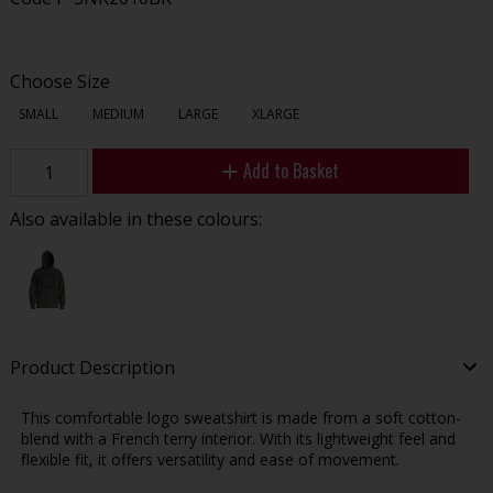
Choose Size
SMALL
MEDIUM
LARGE
XLARGE
Add to Basket
Also available in these colours:
Product Description
This comfortable logo sweatshirt is made from a soft cotton-
blend with a French terry interior. With its lightweight feel and
flexible fit, it offers versatility and ease of movement.