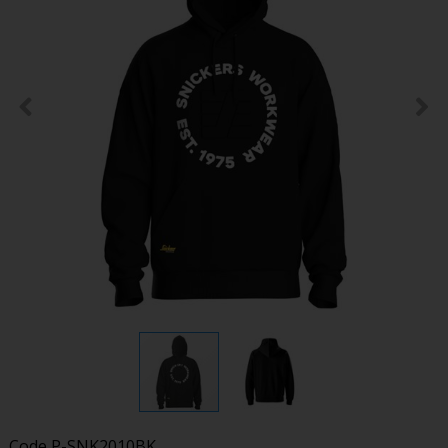
Code
P-SNK2010BK