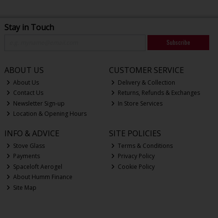
Stay in Touch
Subscribe
ABOUT US
CUSTOMER SERVICE
About Us
Delivery & Collection
Contact Us
Returns, Refunds & Exchanges
Newsletter Sign-up
In Store Services
Location & Opening Hours
INFO & ADVICE
SITE POLICIES
Stove Glass
Terms & Conditions
Payments
Privacy Policy
Spaceloft Aerogel
Cookie Policy
About Humm Finance
Site Map