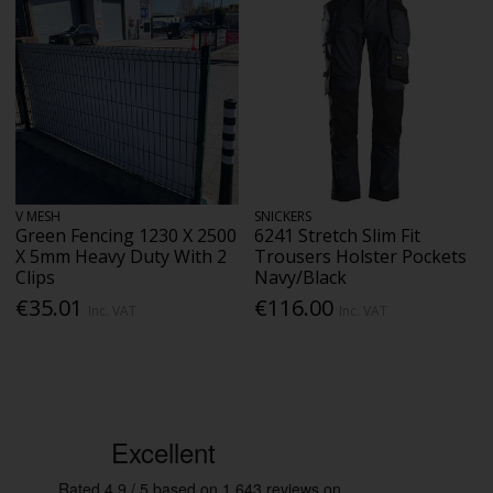
V MESH
SNICKERS
Green Fencing 1230 X 2500
6241 Stretch Slim Fit
X 5mm Heavy Duty With 2
Trousers Holster Pockets
Clips
Navy/Black
€35.01
€116.00
Inc. VAT
Inc. VAT