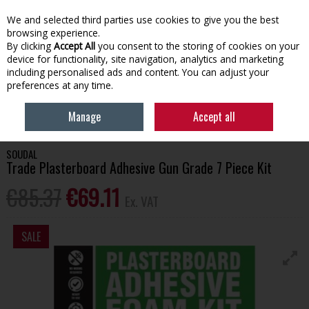
EX. VAT
INC. VAT
We and selected third parties use cookies to give you the best
Skip to content
browsing experience.
By clicking
Accept All
you consent to the storing of cookies on your
device for functionality, site navigation, analytics and marketing
Menu
Account
Search
Cart
including personalised ads and content. You can adjust your
preferences at any time.
HOME
BUILDING SUPPLIES
ADHESIVES & SEALANTS
SOUDAL TRADE
Manage
Accept all
PLASTERBOARD ADHESIVE GUN GRADE 7 PIECE KIT
SOUDAL
Trade Plasterboard Adhesive Gun Grade 7 Piece Kit
€85.37
€69.11
Ex. VAT
SALE