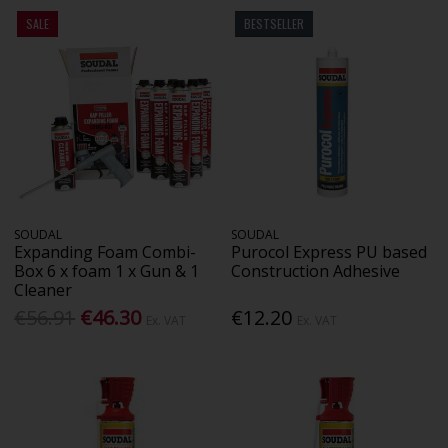
SALE
BESTSELLER
SOUDAL
SOUDAL
Expanding Foam Combi-
Purocol Express PU based
Box 6 x foam 1 x Gun & 1
Construction Adhesive
Cleaner
€56.91
€46.30
€12.20
Ex. VAT
Ex. VAT