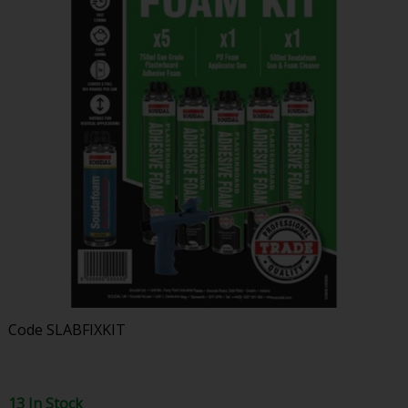
Code
SLABFIXKIT
13 In Stock