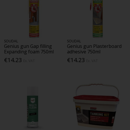
SOUDAL
SOUDAL
Genius gun Gap filling
Genius gun Plasterboard
Expanding foam 750ml
adhesive 750ml
€14.23
€14.23
Ex. VAT
Ex. VAT