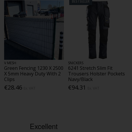
BESTSELLER
V MESH
SNICKERS
Green Fencing 1230 X 2500
6241 Stretch Slim Fit
X 5mm Heavy Duty With 2
Trousers Holster Pockets
Clips
Navy/Black
€28.46
€94.31
Ex. VAT
Ex. VAT