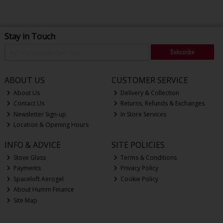
Stay in Touch
Subscribe
ABOUT US
CUSTOMER SERVICE
About Us
Delivery & Collection
Contact Us
Returns, Refunds & Exchanges
Newsletter Sign-up
In Store Services
Location & Opening Hours
INFO & ADVICE
SITE POLICIES
Stove Glass
Terms & Conditions
Payments
Privacy Policy
Spaceloft Aerogel
Cookie Policy
About Humm Finance
Site Map