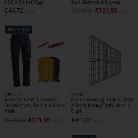
x 50 x 3mm (10g)
Belt, Bennie & Gloves
€44.72
€138.61
€121.95
Ex. VAT
Ex. VAT
BUNDLE OFFER
SNICKERS
V MESH
6241 Or 6251 Trousers,
Green Fencing 2030 X 2500
Dry Marker, Refills & Knee
X 5mm Heavy Duty With 4
Pads
Clips
€140.87
€121.95
€44.72
Ex. VAT
Ex. VAT