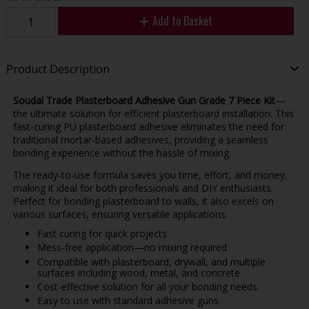
Add to Basket
Product Description
Soudal Trade Plasterboard Adhesive Gun Grade 7 Piece Kit
—
the ultimate solution for efficient plasterboard installation. This
fast-curing PU plasterboard adhesive eliminates the need for
traditional mortar-based adhesives, providing a seamless
bonding experience without the hassle of mixing.
The ready-to-use formula saves you time, effort, and money,
making it ideal for both professionals and DIY enthusiasts.
Perfect for bonding plasterboard to walls, it also excels on
various surfaces, ensuring versatile applications.
Fast curing for quick projects
Mess-free application—no mixing required
Compatible with plasterboard, drywall, and multiple
surfaces including wood, metal, and concrete
Cost-effective solution for all your bonding needs
Easy to use with standard adhesive guns