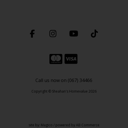
Call us now on (067) 34466
Copyright © Sheahan's Homevalue 2026
site by:
Magico
/ powered by
AB Commerce