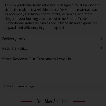
This polyurethane foam adhesive is designed for durability and
strength, making it a reliable choice for various materials such
as rockwool, insulation board, bricks, ceramics, and more.
Upgrade your building practices with the Soudal Trade
Plasterboard Adhesive Gun Grade 7 Piece Kit and experience
unparalleled efficiency in your projects!
Delivery Info
Returns Policy
Store Reviews: Our Customers Love Us
Back to results page
You May Also Like