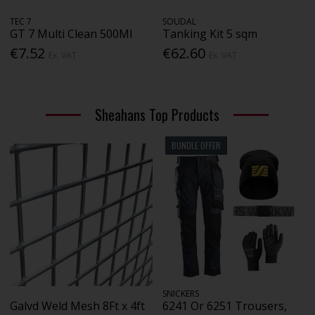
TEC 7
SOUDAL
GT 7 Multi Clean 500Ml
Tanking Kit 5 sqm
€7.52
€62.60
Ex. VAT
Ex. VAT
Sheahans Top Products
BUNDLE OFFER
SNICKERS
Galvd Weld Mesh 8Ft x 4ft
6241 Or 6251 Trousers,