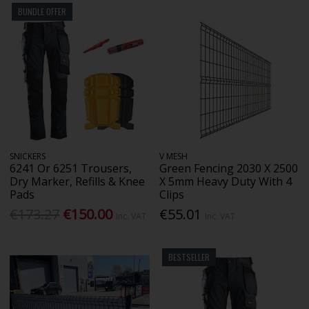
BUNDLE OFFER
SNICKERS
V MESH
6241 Or 6251 Trousers,
Green Fencing 2030 X 2500
Dry Marker, Refills & Knee
X 5mm Heavy Duty With 4
Pads
Clips
€173.27
€150.00
€55.01
Inc. VAT
Inc. VAT
BESTSELLER