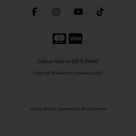
Call us now on (067) 34466
Copyright © Sheahan's Homevalue 2026
site by:
Magico
/ powered by
AB Commerce