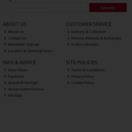
Subscribe
ABOUT US
CUSTOMER SERVICE
About Us
Delivery & Collection
Contact Us
Returns, Refunds & Exchanges
Newsletter Sign-up
In Store Services
Location & Opening Hours
INFO & ADVICE
SITE POLICIES
Stove Glass
Terms & Conditions
Payments
Privacy Policy
Spaceloft Aerogel
Cookie Policy
About Humm Finance
Site Map