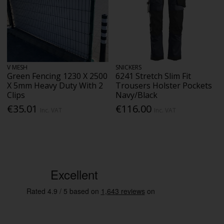
V MESH
SNICKERS
Green Fencing 1230 X 2500
6241 Stretch Slim Fit
X 5mm Heavy Duty With 2
Trousers Holster Pockets
Clips
Navy/Black
€35.01
€116.00
Inc. VAT
Inc. VAT