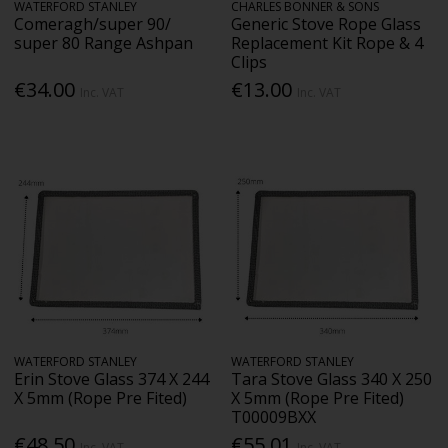
WATERFORD STANLEY
CHARLES BONNER & SONS
Comeragh/super 90/
Generic Stove Rope Glass
super 80 Range Ashpan
Replacement Kit Rope & 4
Clips
€34.00
€13.00
Inc. VAT
Inc. VAT
WATERFORD STANLEY
WATERFORD STANLEY
Erin Stove Glass 374 X 244
Tara Stove Glass 340 X 250
X 5mm (Rope Pre Fited)
X 5mm (Rope Pre Fited)
T00009BXX
€48.50
€55.01
Inc. VAT
Inc. VAT