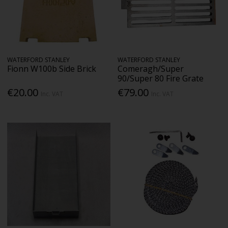
WATERFORD STANLEY
WATERFORD STANLEY
Fionn W100b Side Brick
Comeragh/Super
90/Super 80 Fire Grate
€20.00
€79.00
Inc. VAT
Inc. VAT