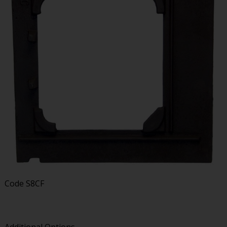
Code
S8CF
Additional Options