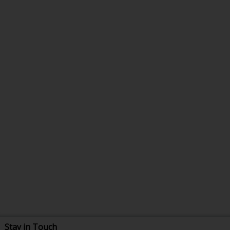
Stay in Touch