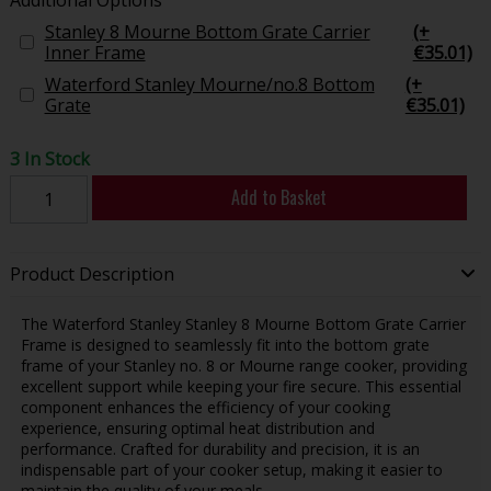
Stanley 8 Mourne Bottom Grate Carrier
(+
Inner Frame
€35.01)
Waterford Stanley Mourne/no.8 Bottom
(+
Grate
€35.01)
3 In Stock
Add to Basket
Product Description
The Waterford Stanley Stanley 8 Mourne Bottom Grate Carrier
Frame is designed to seamlessly fit into the bottom grate
frame of your Stanley no. 8 or Mourne range cooker, providing
excellent support while keeping your fire secure. This essential
component enhances the efficiency of your cooking
experience, ensuring optimal heat distribution and
performance. Crafted for durability and precision, it is an
indispensable part of your cooker setup, making it easier to
maintain the quality of your meals.