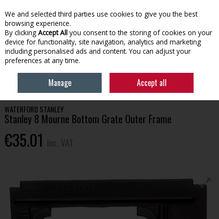
EX. VAT
INC. VAT
We and selected third parties use cookies to give you the best
Skip to content
browsing experience.
By clicking
Accept All
you consent to the storing of cookies on your
device for functionality, site navigation, analytics and marketing
Menu
Account
Search
Cart
including personalised ads and content. You can adjust your
preferences at any time.
HOME
HOUSEHOLD & HEATING
STOVES, GLASS & ACCESSORIES
Manage
Accept all
STANLEY 8 MOURNE BOTTOM GRATE OUTER FRAME
WATERFORD STANLEY
Stanley 8 Mourne Bottom Grate Outer Frame
€35.01
Inc. VAT