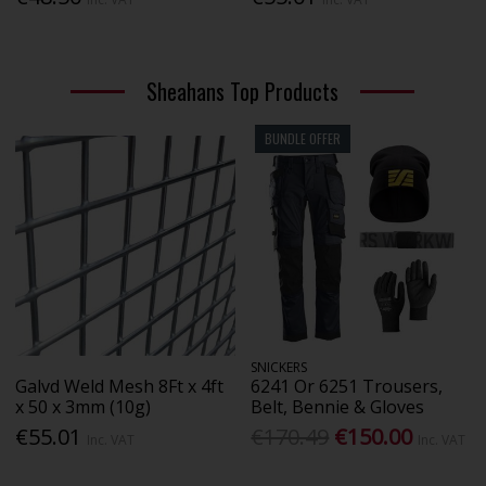
Sheahans Top Products
BUNDLE OFFER
SNICKERS
Galvd Weld Mesh 8Ft x 4ft
6241 Or 6251 Trousers,
x 50 x 3mm (10g)
Belt, Bennie & Gloves
€55.01
€170.49
€150.00
Inc. VAT
Inc. VAT