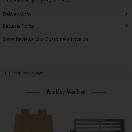
Delivery Info
Returns Policy
Store Reviews: Our Customers Love Us
Back to results page
You May Also Like