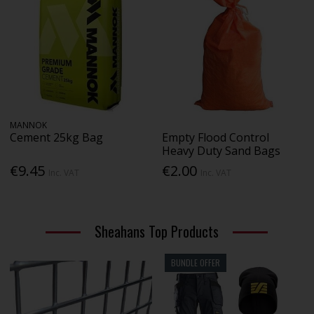
MANNOK
Cement 25kg Bag
Empty Flood Control
Heavy Duty Sand Bags
€9.45
€2.00
Inc. VAT
Inc. VAT
Sheahans Top Products
BUNDLE OFFER