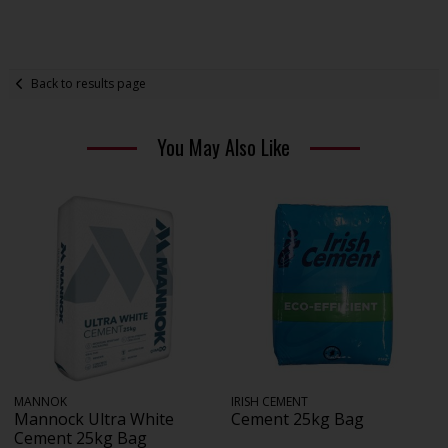
Back to results page
You May Also Like
MANNOK
IRISH CEMENT
Mannock Ultra White
Cement 25kg Bag
Cement 25kg Bag