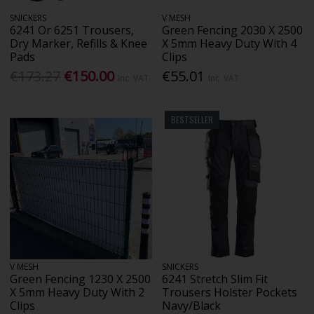
SNICKERS
V MESH
6241 Or 6251 Trousers,
Green Fencing 2030 X 2500
Dry Marker, Refills & Knee
X 5mm Heavy Duty With 4
Pads
Clips
€173.27
€150.00
€55.01
Inc. VAT
Inc. VAT
BESTSELLER
V MESH
SNICKERS
Green Fencing 1230 X 2500
6241 Stretch Slim Fit
X 5mm Heavy Duty With 2
Trousers Holster Pockets
Clips
Navy/Black