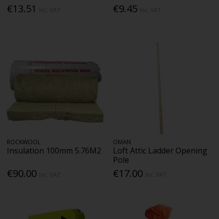
€13.51
€9.45
Inc. VAT
Inc. VAT
ROCKWOOL
OMAN
Insulation 100mm 5.76M2
Loft Attic Ladder Opening
Pole
€90.00
€17.00
Inc. VAT
Inc. VAT