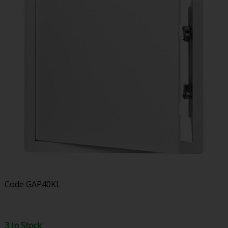
Code
GAP40KL
3 In Stock