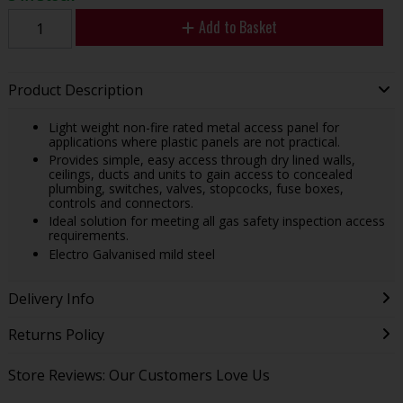
Add to Basket
Product Description
Light weight non-fire rated metal access panel for
applications where plastic panels are not practical.
Provides simple, easy access through dry lined walls,
ceilings, ducts and units to gain access to concealed
plumbing, switches, valves, stopcocks, fuse boxes,
controls and connectors.
Ideal solution for meeting all gas safety inspection access
requirements.
Electro Galvanised mild steel
Delivery Info
Returns Policy
Store Reviews: Our Customers Love Us