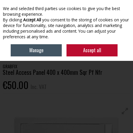
EX. VAT
INC. VAT
We and selected third parties use cookies to give you the best
Skip to content
browsing experience.
By clicking
Accept All
you consent to the storing of cookies on your
device for functionality, site navigation, analytics and marketing
Menu
Account
Search
Cart
including personalised ads and content. You can adjust your
preferences at any time.
HOME
BUILDING SUPPLIES
CEMENT & HEAVY BUILD
STEEL ACCESS
Manage
Accept all
PANEL 400 X 400MM SQR PF NFR
GRABFIX
Steel Access Panel 400 x 400mm Sqr Pf Nfr
€50.00
Inc. VAT