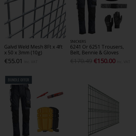
SNICKERS
Galvd Weld Mesh 8Ft x 4ft
6241 Or 6251 Trousers,
x 50 x 3mm (10g)
Belt, Bennie & Gloves
€55.01
€170.49
€150.00
Inc. VAT
Inc. VAT
BUNDLE OFFER