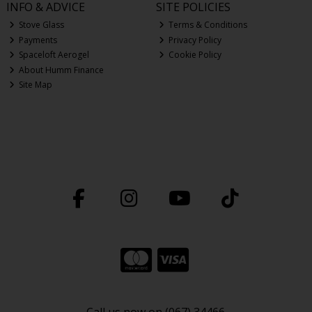
INFO & ADVICE
SITE POLICIES
Stove Glass
Terms & Conditions
Payments
Privacy Policy
Spaceloft Aerogel
Cookie Policy
About Humm Finance
Site Map
Call us now on (067) 34466