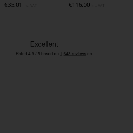
€35.01
€116.00
Inc. VAT
Inc. VAT