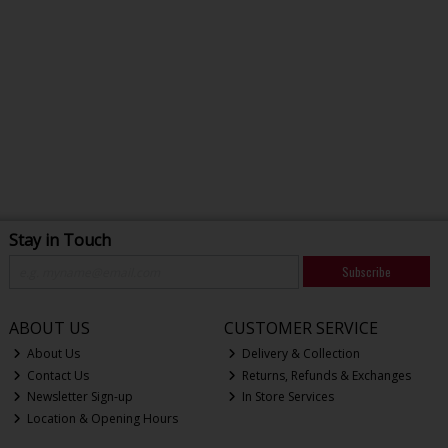
Stay in Touch
Subscribe
ABOUT US
CUSTOMER SERVICE
About Us
Delivery & Collection
Contact Us
Returns, Refunds & Exchanges
Newsletter Sign-up
In Store Services
Location & Opening Hours