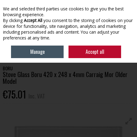
EX. VAT
INC. VAT
We and selected third parties use cookies to give you the best
Skip to content
browsing experience.
By clicking
Accept All
you consent to the storing of cookies on your
device for functionality, site navigation, analytics and marketing
Menu
Account
Search
Cart
including personalised ads and content. You can adjust your
preferences at any time.
HOME
HOUSEHOLD & HEATING
STOVES, GLASS & ACCESSORIES
Manage
Accept all
STOVE GLASS BORU 420 X 248 X 4MM CARRAIG MOR OLDER MODEL
BORU
Stove Glass Boru 420 x 248 x 4mm Carraig Mor Older
Model
€75.01
Inc. VAT