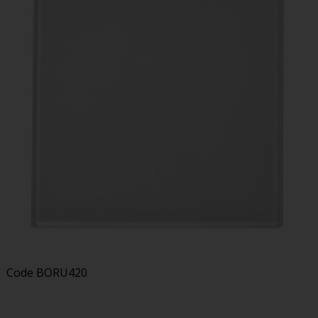
Code
BORU420