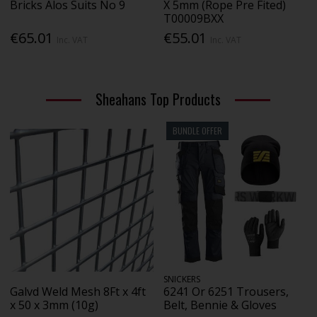
Bricks Alos Suits No 9
X 5mm (Rope Pre Fited)
T00009BXX
€65.01
€55.01
Inc. VAT
Inc. VAT
Sheahans Top Products
BUNDLE OFFER
SNICKERS
Galvd Weld Mesh 8Ft x 4ft
6241 Or 6251 Trousers,
x 50 x 3mm (10g)
Belt, Bennie & Gloves