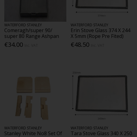
WATERFORD STANLEY
WATERFORD STANLEY
Comeragh/super 90/
Erin Stove Glass 374 X 244
super 80 Range Ashpan
X 5mm (Rope Pre Fited)
€34.00
€48.50
Inc. VAT
Inc. VAT
WATERFORD STANLEY
WATERFORD STANLEY
Stanley White No8 Set Of
Tara Stove Glass 340 X 250