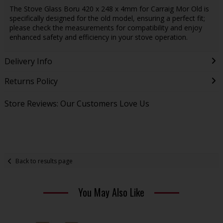
The Stove Glass Boru 420 x 248 x 4mm for Carraig Mor Old is
specifically designed for the old model, ensuring a perfect fit;
please check the measurements for compatibility and enjoy
enhanced safety and efficiency in your stove operation.
Delivery Info
Returns Policy
Store Reviews: Our Customers Love Us
Back to results page
You May Also Like