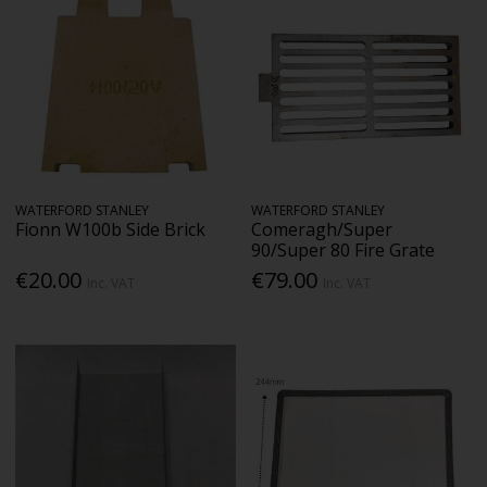
WATERFORD STANLEY
WATERFORD STANLEY
Fionn W100b Side Brick
Comeragh/Super
90/Super 80 Fire Grate
€20.00
€79.00
Inc. VAT
Inc. VAT