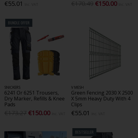
€55.01
€170.49
€150.00
Inc. VAT
Inc. VAT
BUNDLE OFFER
SNICKERS
V MESH
6241 Or 6251 Trousers,
Green Fencing 2030 X 2500
Dry Marker, Refills & Knee
X 5mm Heavy Duty With 4
Pads
Clips
€173.27
€150.00
€55.01
Inc. VAT
Inc. VAT
BESTSELLER