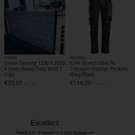
V MESH
SNICKERS
Green Fencing 1230 X 2500
6241 Stretch Slim Fit
X 5mm Heavy Duty With 2
Trousers Holster Pockets
Clips
Navy/Black
€35.01
€116.00
Inc. VAT
Inc. VAT