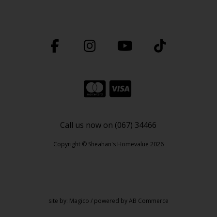
Call us now on (067) 34466
Copyright © Sheahan's Homevalue 2026
site by:
Magico
/ powered by
AB Commerce