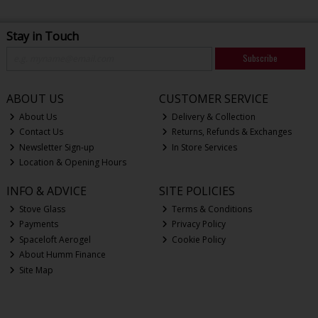
Stay in Touch
Subscribe
ABOUT US
CUSTOMER SERVICE
About Us
Delivery & Collection
Contact Us
Returns, Refunds & Exchanges
Newsletter Sign-up
In Store Services
Location & Opening Hours
INFO & ADVICE
SITE POLICIES
Stove Glass
Terms & Conditions
Payments
Privacy Policy
Spaceloft Aerogel
Cookie Policy
About Humm Finance
Site Map