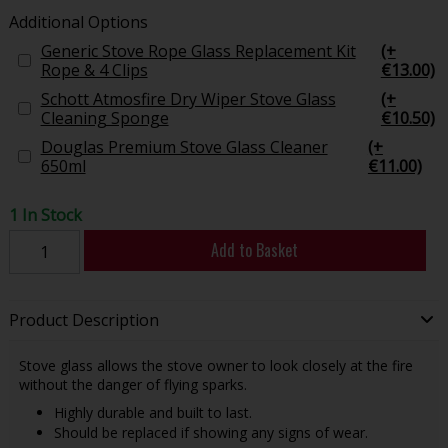
Additional Options
Generic Stove Rope Glass Replacement Kit
(+
Rope & 4 Clips
€13.00)
Schott Atmosfire Dry Wiper Stove Glass
(+
Cleaning Sponge
€10.50)
Douglas Premium Stove Glass Cleaner
(+
650ml
€11.00)
1 In Stock
Add to Basket
Product Description
Stove glass allows the stove owner to look closely at the fire
without the danger of flying sparks.
Highly durable and built to last.
Should be replaced if showing any signs of wear.