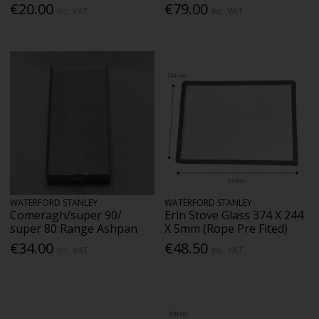
€20.00
€79.00
Inc. VAT
Inc. VAT
WATERFORD STANLEY
WATERFORD STANLEY
Comeragh/super 90/
Erin Stove Glass 374 X 244
super 80 Range Ashpan
X 5mm (Rope Pre Fited)
€34.00
€48.50
Inc. VAT
Inc. VAT