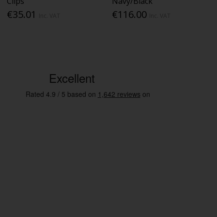
Clips
Navy/Black
€35.01
€116.00
Inc. VAT
Inc. VAT