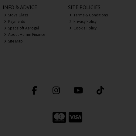
INFO & ADVICE
SITE POLICIES
Stove Glass
Terms & Conditions
Payments
Privacy Policy
Spaceloft Aerogel
Cookie Policy
About Humm Finance
Site Map