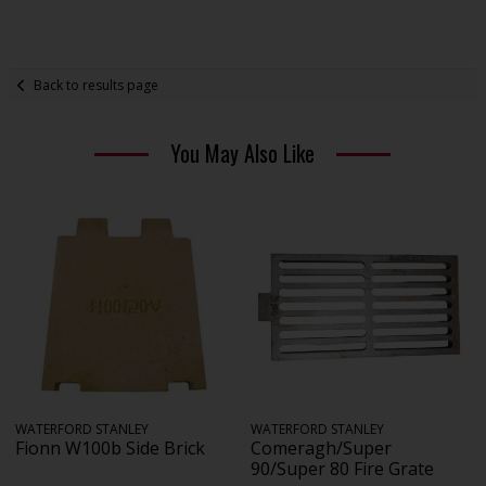
Back to results page
You May Also Like
WATERFORD STANLEY
WATERFORD STANLEY
Fionn W100b Side Brick
Comeragh/Super
90/Super 80 Fire Grate