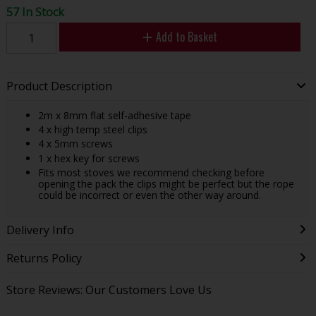
57 In Stock
Add to Basket
Product Description
2m x 8mm flat self-adhesive tape
4 x high temp steel clips
4 x 5mm screws
1 x hex key for screws
Fits most stoves we recommend checking before
opening the pack the clips might be perfect but the rope
could be incorrect or even the other way around.
Delivery Info
Returns Policy
Store Reviews: Our Customers Love Us