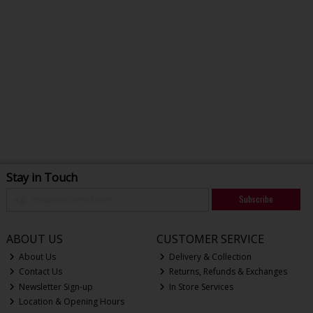
Stay in Touch
Subscribe
ABOUT US
CUSTOMER SERVICE
About Us
Delivery & Collection
Contact Us
Returns, Refunds & Exchanges
Newsletter Sign-up
In Store Services
Location & Opening Hours