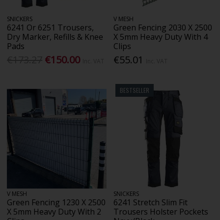
SNICKERS
V MESH
6241 Or 6251 Trousers,
Green Fencing 2030 X 2500
Dry Marker, Refills & Knee
X 5mm Heavy Duty With 4
Pads
Clips
€173.27
€150.00
€55.01
Inc. VAT
Inc. VAT
BESTSELLER
V MESH
SNICKERS
Green Fencing 1230 X 2500
6241 Stretch Slim Fit
X 5mm Heavy Duty With 2
Trousers Holster Pockets