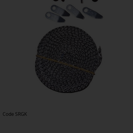
Code
SRGK