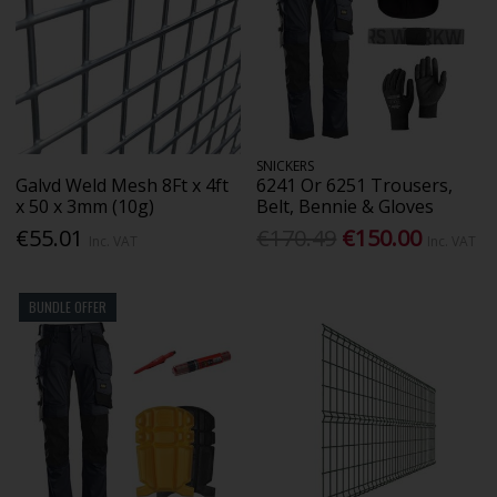
SNICKERS
Galvd Weld Mesh 8Ft x 4ft
6241 Or 6251 Trousers,
x 50 x 3mm (10g)
Belt, Bennie & Gloves
€55.01
€170.49
€150.00
Inc. VAT
Inc. VAT
BUNDLE OFFER