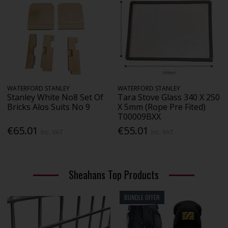
WATERFORD STANLEY
WATERFORD STANLEY
Stanley White No8 Set Of
Tara Stove Glass 340 X 250
Bricks Alos Suits No 9
X 5mm (Rope Pre Fited)
T00009BXX
€65.01
€55.01
Inc. VAT
Inc. VAT
Sheahans Top Products
BUNDLE OFFER