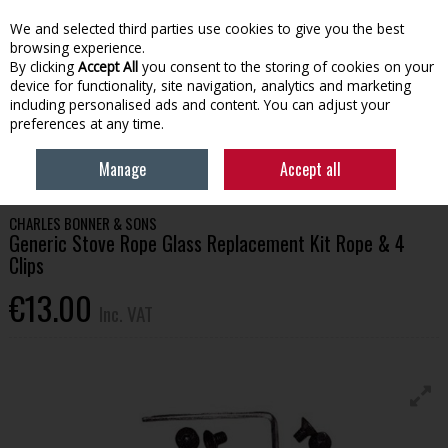
EX. VAT
INC. VAT
We and selected third parties use cookies to give you the best
Skip to content
browsing experience.
By clicking
Accept All
you consent to the storing of cookies on your
device for functionality, site navigation, analytics and marketing
Menu
Account
Search
Cart
including personalised ads and content. You can adjust your
preferences at any time.
HOME
HOUSEHOLD & HEATING
STOVES, GLASS & ACCESSORIES
Manage
Accept all
GENERIC STOVE ROPE GLASS REPLACEMENT KIT ROPE & 4 CLIPS
CHARLES BONNER & SONS
Generic Stove Rope Glass Replacement Kit Rope & 4
Clips
€13.00
Inc. VAT