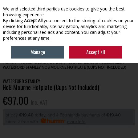
EX. VAT
INC. VAT
We and selected third parties use cookies to give you the best
Skip to content
browsing experience.
By clicking
Accept All
you consent to the storing of cookies on your
device for functionality, site navigation, analytics and marketing
Menu
Account
Search
Cart
including personalised ads and content. You can adjust your
preferences at any time.
Manage
Accept all
HOME
HOUSEHOLD & HEATING
STOVES, GLASS & ACCESSORIES
WATERFORD STANLEY NO8 MOURNE HOTPLATE (CUPS NOT INCLUDED)
WATERFORD STANLEY
No8 Mourne Hotplate (Cups Not Included)
€97.00
Inc. VAT
or pay
€19.40
today, and 4 Fortnightly payments of
€19.40
Interest free with
more info