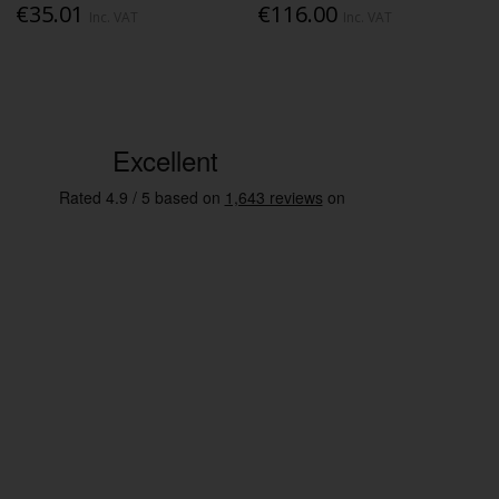
€35.01
€116.00
Inc. VAT
Inc. VAT