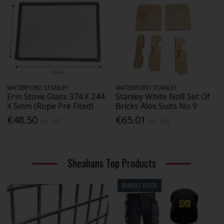
WATERFORD STANLEY
WATERFORD STANLEY
Erin Stove Glass 374 X 244
Stanley White No8 Set Of
X 5mm (Rope Pre Fited)
Bricks Alos Suits No 9
€48.50
€65.01
Inc. VAT
Inc. VAT
Sheahans Top Products
BUNDLE OFFER