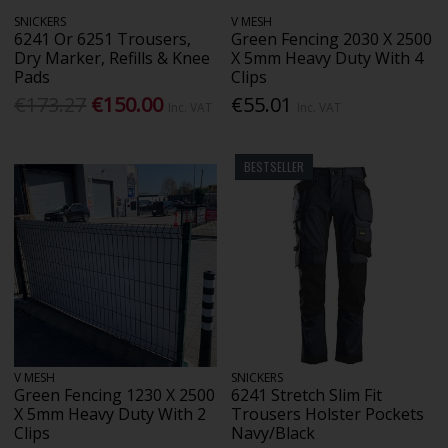
SNICKERS
V MESH
6241 Or 6251 Trousers,
Green Fencing 2030 X 2500
Dry Marker, Refills & Knee
X 5mm Heavy Duty With 4
Pads
Clips
€173.27
€150.00
€55.01
Inc. VAT
Inc. VAT
BESTSELLER
V MESH
SNICKERS
Green Fencing 1230 X 2500
6241 Stretch Slim Fit
X 5mm Heavy Duty With 2
Trousers Holster Pockets
Clips
Navy/Black