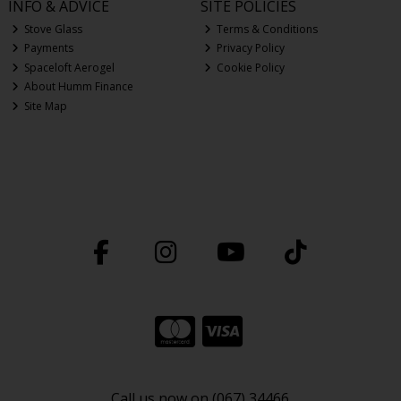
INFO & ADVICE
SITE POLICIES
Stove Glass
Terms & Conditions
Payments
Privacy Policy
Spaceloft Aerogel
Cookie Policy
About Humm Finance
Site Map
Call us now on (067) 34466