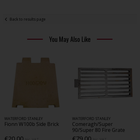
Back to results page
You May Also Like
WATERFORD STANLEY
WATERFORD STANLEY
Fionn W100b Side Brick
Comeragh/Super
90/Super 80 Fire Grate
€20.00
€79.00
Inc. VAT
Inc. VAT