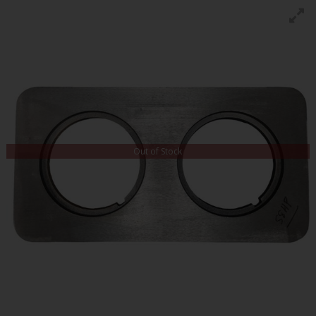
Out of Stock