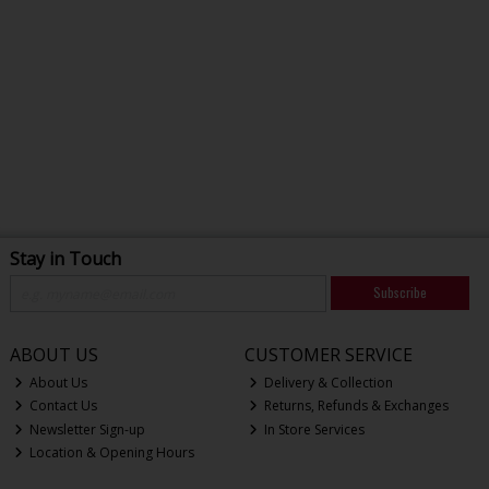
Stay in Touch
Subscribe
ABOUT US
CUSTOMER SERVICE
About Us
Delivery & Collection
Contact Us
Returns, Refunds & Exchanges
Newsletter Sign-up
In Store Services
Location & Opening Hours