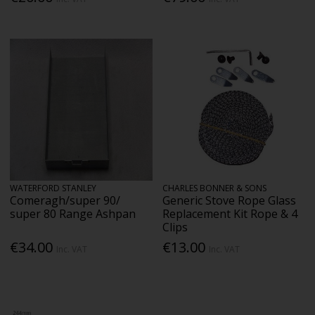
WATERFORD STANLEY
CHARLES BONNER & SONS
Comeragh/super 90/
Generic Stove Rope Glass
super 80 Range Ashpan
Replacement Kit Rope & 4
Clips
€34.00
€13.00
Inc. VAT
Inc. VAT