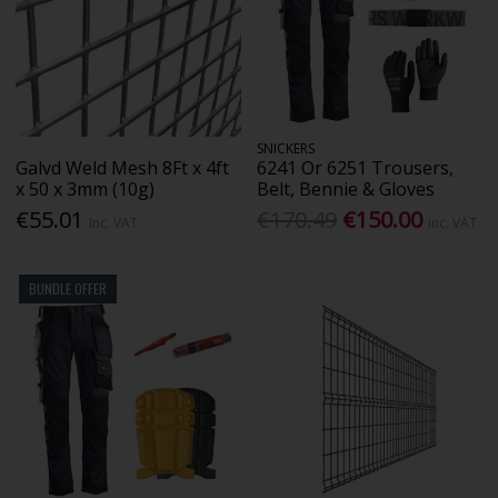
SNICKERS
Galvd Weld Mesh 8Ft x 4ft
6241 Or 6251 Trousers,
x 50 x 3mm (10g)
Belt, Bennie & Gloves
€55.01
€170.49
€150.00
Inc. VAT
Inc. VAT
BUNDLE OFFER