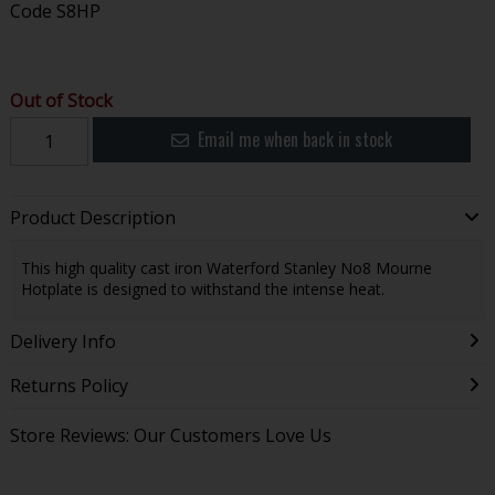
Code
S8HP
Out of Stock
Email me when back in stock
Product Description
This high quality cast iron Waterford Stanley No8 Mourne
Hotplate is designed to withstand the intense heat.
Delivery Info
Returns Policy
Store Reviews: Our Customers Love Us