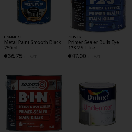
HAMMERITE
ZINSSER
Metal Paint Smooth Black
Primer Sealer Bulls Eye
750ml
123 2.5 Litre
€36.75
€47.00
Inc. VAT
Inc. VAT