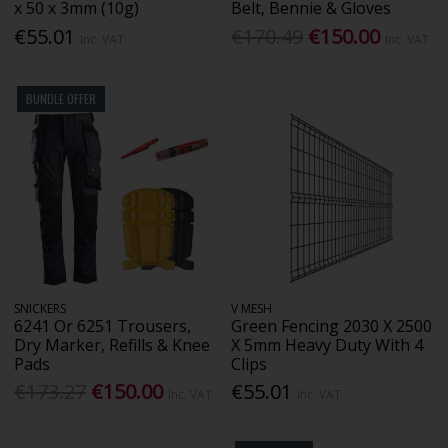
x 50 x 3mm (10g)
Belt, Bennie & Gloves
€55.01
€170.49
€150.00
Inc. VAT
Inc. VAT
BUNDLE OFFER
SNICKERS
V MESH
6241 Or 6251 Trousers,
Green Fencing 2030 X 2500
Dry Marker, Refills & Knee
X 5mm Heavy Duty With 4
Pads
Clips
€173.27
€150.00
€55.01
Inc. VAT
Inc. VAT