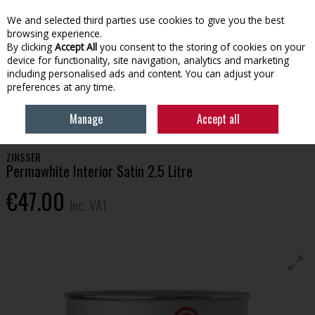
EX. VAT
INC. VAT
We and selected third parties use cookies to give you the best
Skip to content
browsing experience.
By clicking
Accept All
you consent to the storing of cookies on your
device for functionality, site navigation, analytics and marketing
Menu
Account
Search
Cart
including personalised ads and content. You can adjust your
preferences at any time.
HOME
HOUSEHOLD & HEATING
PAINT
ZINSSER PERMAWHITE
Manage
Accept all
INTERIOR SATIN 2.5 LITRE
ZINSSER
Permawhite Interior Satin 2.5 Litre
€47.00
Inc. VAT