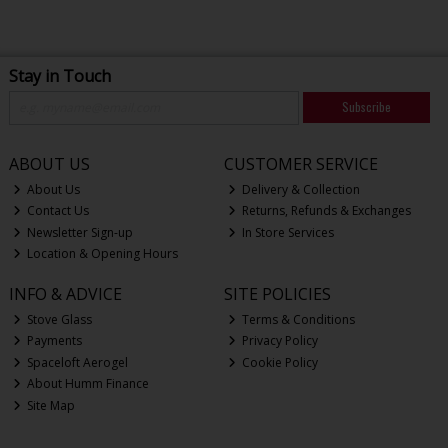
Stay in Touch
Subscribe
ABOUT US
CUSTOMER SERVICE
About Us
Delivery & Collection
Contact Us
Returns, Refunds & Exchanges
Newsletter Sign-up
In Store Services
Location & Opening Hours
INFO & ADVICE
SITE POLICIES
Stove Glass
Terms & Conditions
Payments
Privacy Policy
Spaceloft Aerogel
Cookie Policy
About Humm Finance
Site Map