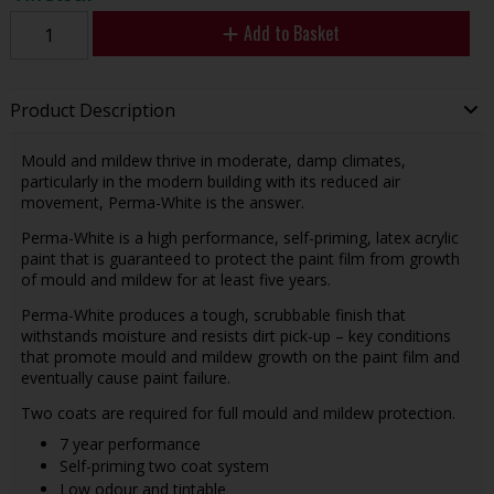
Add to Basket
Product Description
Mould and mildew thrive in moderate, damp climates,
particularly in the modern building with its reduced air
movement, Perma-White is the answer.
Perma-White is a high performance, self-priming, latex acrylic
paint that is guaranteed to protect the paint film from growth
of mould and mildew for at least five years.
Perma-White produces a tough, scrubbable finish that
withstands moisture and resists dirt pick-up – key conditions
that promote mould and mildew growth on the paint film and
eventually cause paint failure.
Two coats are required for full mould and mildew protection.
7 year performance
Self-priming two coat system
Low odour and tintable