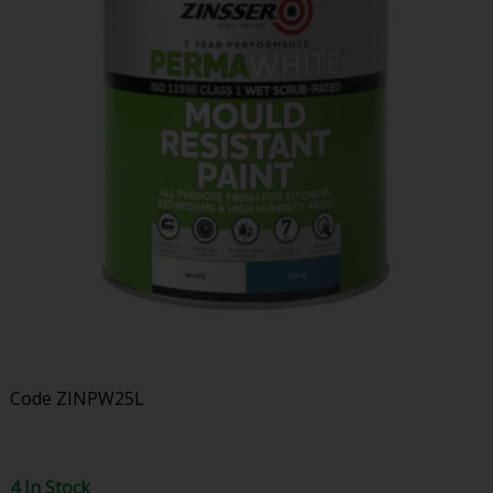
Code
ZINPW25L
4 In Stock