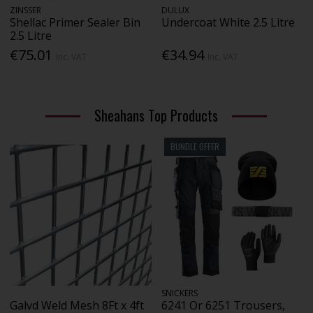
ZINSSER
DULUX
Shellac Primer Sealer Bin
Undercoat White 2.5 Litre
2.5 Litre
€75.01
€34.94
Inc. VAT
Inc. VAT
Sheahans Top Products
BUNDLE OFFER
SNICKERS
Galvd Weld Mesh 8Ft x 4ft
6241 Or 6251 Trousers,