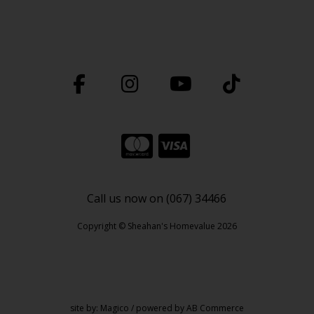
Call us now on (067) 34466
Copyright © Sheahan's Homevalue 2026
site by:
Magico
/ powered by
AB Commerce