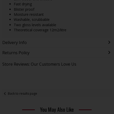
Fast drying
Blister proof
Moisture resistant
Washable, scrubbable
Two gloss levels available
Theoretical coverage 12m2/litre
Delivery Info
Returns Policy
Store Reviews: Our Customers Love Us
Back to results page
You May Also Like