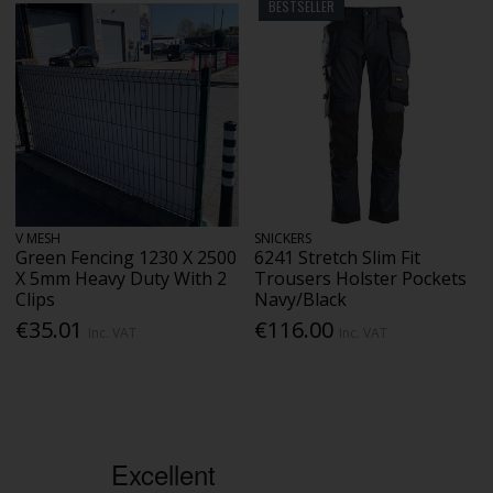
BESTSELLER
V MESH
SNICKERS
Green Fencing 1230 X 2500
6241 Stretch Slim Fit
X 5mm Heavy Duty With 2
Trousers Holster Pockets
Clips
Navy/Black
€35.01
€116.00
Inc. VAT
Inc. VAT