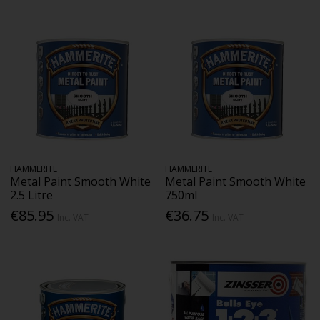
HAMMERITE
HAMMERITE
Metal Paint Smooth White
Metal Paint Smooth White
2.5 Litre
750ml
€85.95
€36.75
Inc. VAT
Inc. VAT