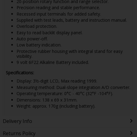
20-position rotary function and range selector.
Precision reading and stable performance.
Recessed input terminals for added safety.
Supplied with test leads, battery and instruction manual.
Overload protection.
Easy to read backlit display panel.
Auto power-off.
Low battery indication.
Protective rubber housing with integral stand for easy
visibility.
9 volt 6F22 Alkaline Battery included.
Specifications:
Display: 3½-digit LCD, Max reading 1999.
Measuring method: Dual-slope integration A/D converter.
Operating temperature: 0°C - 40°C (32°F -104°F).
Dimensions: 138 x 69 x 31mm.
Weight: approx. 170g (including battery).
Delivery Info
Returns Policy