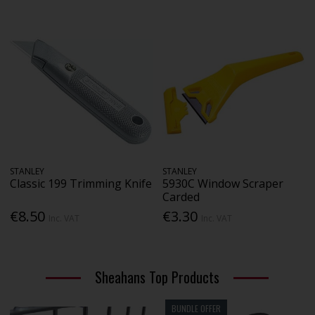
STANLEY
STANLEY
Classic 199 Trimming Knife
5930C Window Scraper
Carded
€8.50
€3.30
Inc. VAT
Inc. VAT
Sheahans Top Products
BUNDLE OFFER