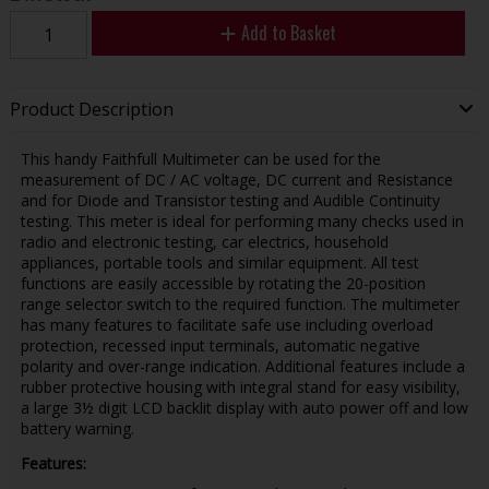
Add to Basket
Product Description
This handy Faithfull Multimeter can be used for the
measurement of DC / AC voltage, DC current and Resistance
and for Diode and Transistor testing and Audible Continuity
testing. This meter is ideal for performing many checks used in
radio and electronic testing, car electrics, household
appliances, portable tools and similar equipment. All test
functions are easily accessible by rotating the 20-position
range selector switch to the required function. The multimeter
has many features to facilitate safe use including overload
protection, recessed input terminals, automatic negative
polarity and over-range indication. Additional features include a
rubber protective housing with integral stand for easy visibility,
a large 3½ digit LCD backlit display with auto power off and low
battery warning.
Features: