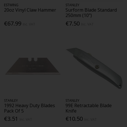
ESTWING
STANLEY
20oz Vinyl Claw Hammer
Surform Blade Standard
250mm (10")
€67.99
€7.50
Inc. VAT
Inc. VAT
STANLEY
STANLEY
1992 Heavy Duty Blades
99E Retractable Blade
Pack Of 5
Knife
€3.51
€10.50
Inc. VAT
Inc. VAT