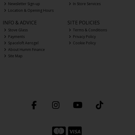
Newsletter Sign-up
In Store Services
Location & Opening Hours
INFO & ADVICE
SITE POLICIES
Stove Glass
Terms & Conditions
Payments
Privacy Policy
Spaceloft Aerogel
Cookie Policy
About Humm Finance
Site Map