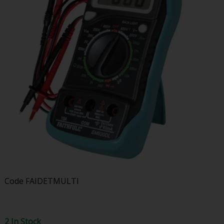
Code
FAIDETMULTI
2 In Stock