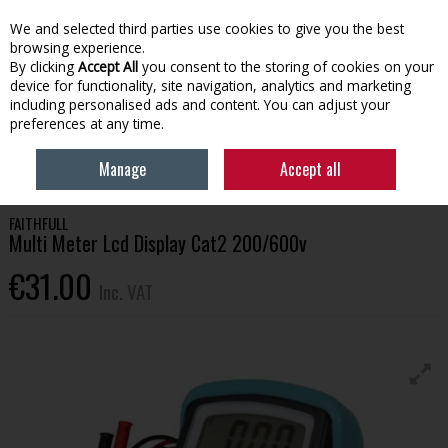
EX. VAT
INC. VAT
We and selected third parties use cookies to give you the best
Skip to content
browsing experience.
By clicking
Accept All
you consent to the storing of cookies on your
device for functionality, site navigation, analytics and marketing
Menu
Account
Search
Cart
including personalised ads and content. You can adjust your
preferences at any time.
HOME
TOOLS & HARDWARE
OTHER HAND TOOLS
FAITHFULL MULTI
Manage
Accept all
METER LCD DISPLAY CAT2 200/600V
FAITHFULL
Multi Meter Lcd Display Cat2 200/600v
€31.00
Inc. VAT