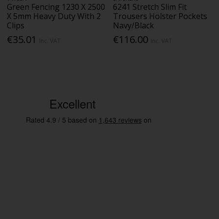
Green Fencing 1230 X 2500
6241 Stretch Slim Fit
X 5mm Heavy Duty With 2
Trousers Holster Pockets
Clips
Navy/Black
€35.01
€116.00
Inc. VAT
Inc. VAT