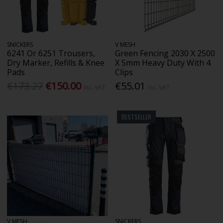
SNICKERS
V MESH
6241 Or 6251 Trousers,
Green Fencing 2030 X 2500
Dry Marker, Refills & Knee
X 5mm Heavy Duty With 4
Pads
Clips
€173.27
€150.00
€55.01
Inc. VAT
Inc. VAT
BESTSELLER
V MESH
SNICKERS