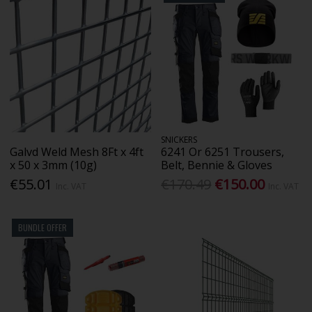
SNICKERS
Galvd Weld Mesh 8Ft x 4ft
6241 Or 6251 Trousers,
x 50 x 3mm (10g)
Belt, Bennie & Gloves
€55.01
€170.49
€150.00
Inc. VAT
Inc. VAT
BUNDLE OFFER