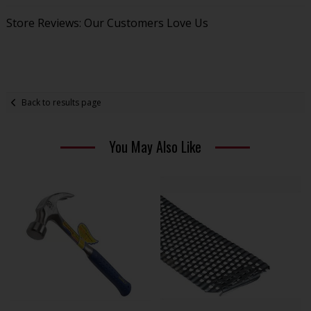
Store Reviews: Our Customers Love Us
Back to results page
You May Also Like