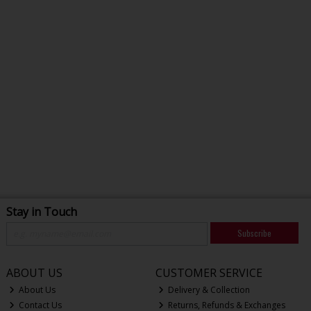
Stay in Touch
Subscribe
ABOUT US
CUSTOMER SERVICE
About Us
Delivery & Collection
Contact Us
Returns, Refunds & Exchanges