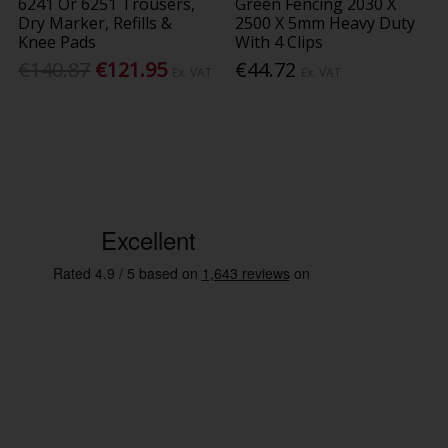
6241 Or 6251 Trousers,
Green Fencing 2030 X
Dry Marker, Refills &
2500 X 5mm Heavy Duty
Knee Pads
With 4 Clips
€140.87
€121.95
€44.72
Ex. VAT
Ex. VAT