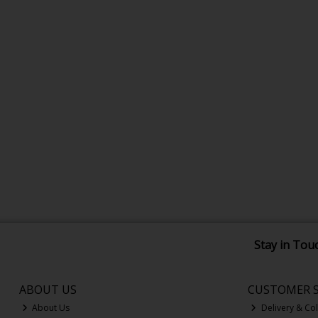
Stay in Tou
ABOUT US
CUSTOMER S
About Us
Delivery & Col