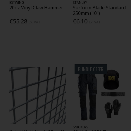
ESTWING
STANLEY
20oz Vinyl Claw Hammer
Surform Blade Standard
250mm (10")
€55.28
€6.10
Ex. VAT
Ex. VAT
BUNDLE OFFER
SNICKERS