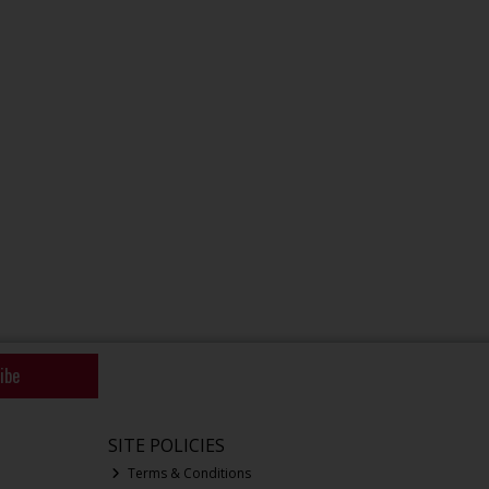
ibe
SITE POLICIES
Terms & Conditions