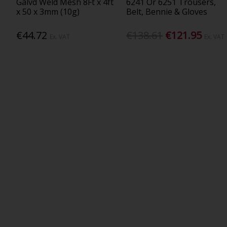
Galvd Weld Mesh 8Ft x 4ft
6241 Or 6251 Trousers,
x 50 x 3mm (10g)
Belt, Bennie & Gloves
€44.72
€138.61
€121.95
Ex. VAT
Ex. VAT