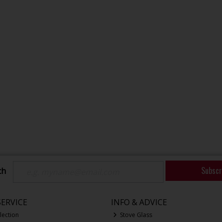
Subscr
ch
ERVICE
INFO & ADVICE
lection
Stove Glass