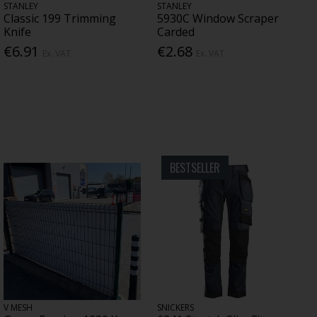
STANLEY
STANLEY
Classic 199 Trimming
5930C Window Scraper
Knife
Carded
€6.91
€2.68
Ex. VAT
Ex. VAT
BESTSELLER
V MESH
SNICKERS