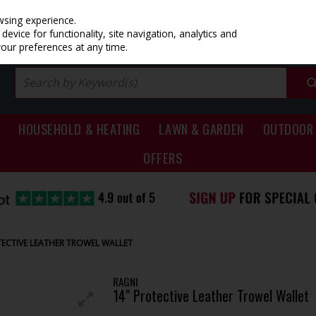
PRICING
EX. VAT
INC. VAT
wsing experience.
evice for functionality, site navigation, analytics and
your preferences at any time.
HOUSEHOLD & HEATING
LAWN & GARDEN
OUTDOOR 
OFFERS
TECTIVE LEATHER TROWEL WALLET
RAGNI
14" Protective Leather Trowel Wallet