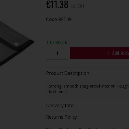
€11.38
Ex. VAT
Code
RFT49
1 In Stock
Add to B
Product Description
Strong, smooth snag-proof interior. Tough
both ends.
Delivery Info
Returns Policy