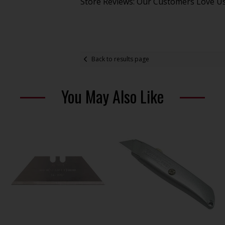
Store Reviews: Our Customers Love U
Back to results page
You May Also Like