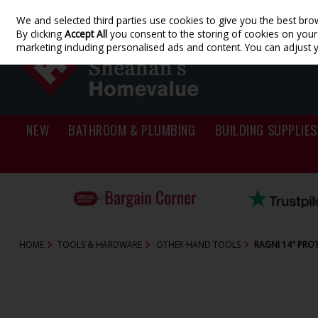
We and selected third parties use cookies to give you the best bro
Skip to content
By clicking
Accept All
you consent to the storing of cookies on your d
marketing including personalised ads and content. You can adjust 
NEW
BATHROOM & PLUMBING
BUILDING SUPPLIES
HOME
TOOLS & HARDWARE
OTHER HAND TOOLS
RAGNI 14" PRO