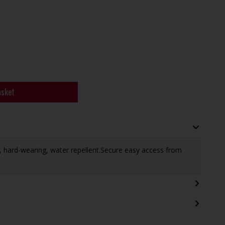
asket
, hard-wearing, water repellent.Secure easy access from