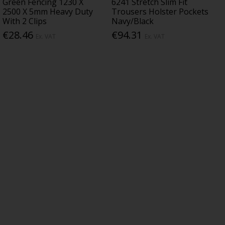
Green Fencing 1230 X
6241 Stretch Slim Fit
2500 X 5mm Heavy Duty
Trousers Holster Pockets
With 2 Clips
Navy/Black
€28.46
€94.31
Ex. VAT
Ex. VAT