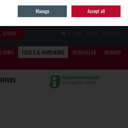
Home
Call Us: (067) 34466
Manage
Accept all
Sign in
Join
SEARCH
0 ITEMS - €0.00
CHECKOUT
LIVING
TOOLS & HARDWARE
WORKWEAR
BRANDS