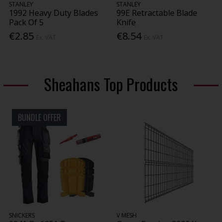
STANLEY
STANLEY
1992 Heavy Duty Blades
99E Retractable Blade
Pack Of 5
Knife
€2.85
€8.54
Ex. VAT
Ex. VAT
Sheahans Top Products
BUNDLE OFFER
SNICKERS
V MESH