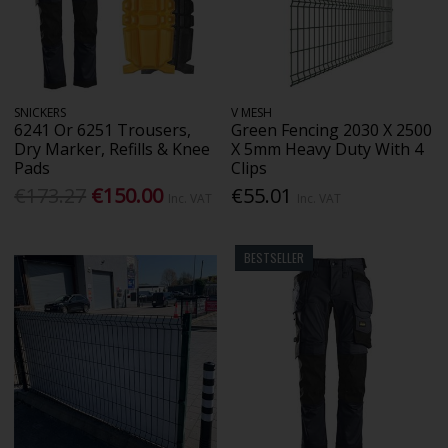
SNICKERS
V MESH
6241 Or 6251 Trousers,
Green Fencing 2030 X 2500
Dry Marker, Refills & Knee
X 5mm Heavy Duty With 4
Pads
Clips
€173.27
€150.00
€55.01
Inc. VAT
Inc. VAT
BESTSELLER