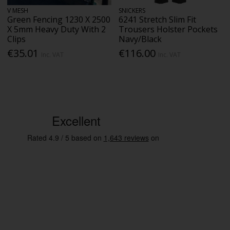
V MESH
SNICKERS
Green Fencing 1230 X 2500
6241 Stretch Slim Fit
X 5mm Heavy Duty With 2
Trousers Holster Pockets
Clips
Navy/Black
€35.01
€116.00
Inc. VAT
Inc. VAT