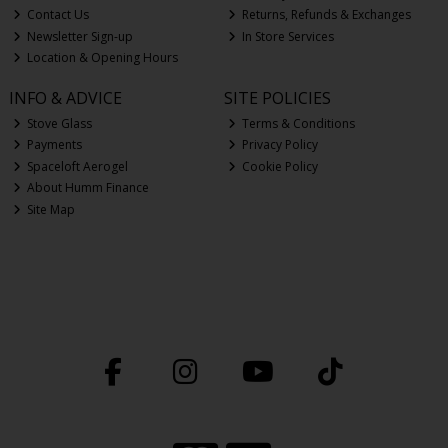
Contact Us
Returns, Refunds & Exchanges
Newsletter Sign-up
In Store Services
Location & Opening Hours
INFO & ADVICE
SITE POLICIES
Stove Glass
Terms & Conditions
Payments
Privacy Policy
Spaceloft Aerogel
Cookie Policy
About Humm Finance
Site Map