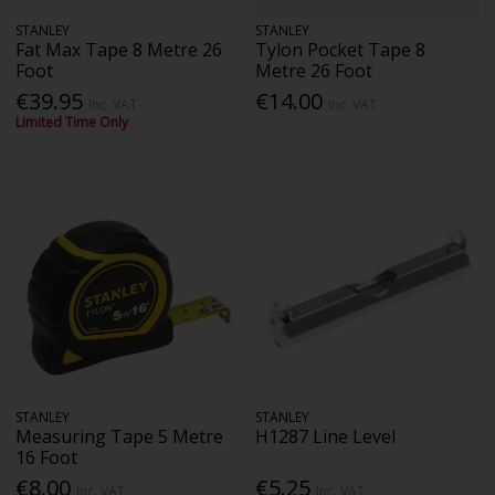
STANLEY
STANLEY
Fat Max Tape 8 Metre 26
Tylon Pocket Tape 8
Foot
Metre 26 Foot
€39.95
€14.00
Inc. VAT
Inc. VAT
Limited Time Only
STANLEY
STANLEY
Measuring Tape 5 Metre
H1287 Line Level
16 Foot
€8.00
€5.25
Inc. VAT
Inc. VAT