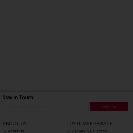
Stay in Touch
Subscribe
ABOUT US
CUSTOMER SERVICE
About Us
Delivery & Collection