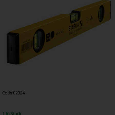
Code
02324
1 In Stock