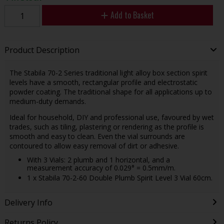
Add to Basket
Product Description
The Stabila 70-2 Series traditional light alloy box section spirit
levels have a smooth, rectangular profile and electrostatic
powder coating. The traditional shape for all applications up to
medium-duty demands.
Ideal for household, DIY and professional use, favoured by wet
trades, such as tiling, plastering or rendering as the profile is
smooth and easy to clean. Even the vial surrounds are
contoured to allow easy removal of dirt or adhesive.
With 3 Vials: 2 plumb and 1 horizontal, and a
measurement accuracy of 0.029° = 0.5mm/m.
1 x Stabila 70-2-60 Double Plumb Spirit Level 3 Vial 60cm.
Delivery Info
Returns Policy