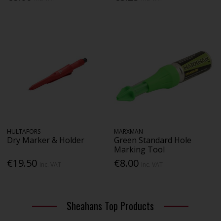
HULTAFORS
MARXMAN
Dry Marker & Holder
Green Standard Hole
Marking Tool
€19.50
€8.00
Inc. VAT
Inc. VAT
Sheahans Top Products