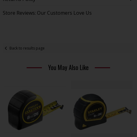
Store Reviews: Our Customers Love Us
Back to results page
You May Also Like