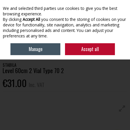
EX. VAT
INC. VAT
We and selected third parties use cookies to give you the best
Skip to content
browsing experience.
By clicking
Accept All
you consent to the storing of cookies on your
device for functionality, site navigation, analytics and marketing
Menu
Account
Search
Cart
including personalised ads and content. You can adjust your
preferences at any time.
HOME
TOOLS & HARDWARE
MEASUREMENT & MARKING
STABILA
Manage
Accept all
LEVEL 60CM 2 VIAL TYPE 70 2
STABILA
Level 60cm 2 Vial Type 70 2
€31.00
Inc. VAT