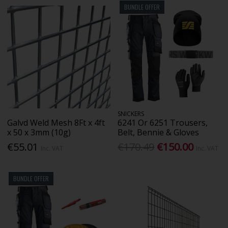
BUNDLE OFFER
SNICKERS
Galvd Weld Mesh 8Ft x 4ft
6241 Or 6251 Trousers,
x 50 x 3mm (10g)
Belt, Bennie & Gloves
€55.01
€170.49
€150.00
Inc. VAT
Inc. VAT
BUNDLE OFFER