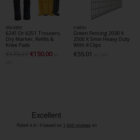
SNICKERS
V MESH
6241 Or 6251 Trousers,
Green Fencing 2030 X
Dry Marker, Refills &
2500 X 5mm Heavy Duty
Knee Pads
With 4 Clips
€173.27
€150.00
€55.01
Inc.
Inc. VAT
VAT