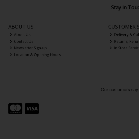
Stay in Tou
ABOUT US
CUSTOMER S
About Us
Delivery & Col
Contact Us
Returns, Refu
Newsletter Sign-up
In Store Servi
Location & Opening Hours