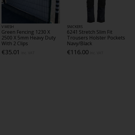
V MESH
SNICKERS
Green Fencing 1230 X
6241 Stretch Slim Fit
2500 X 5mm Heavy Duty
Trousers Holster Pockets
With 2 Clips
Navy/Black
€35.01
€116.00
Inc. VAT
Inc. VAT