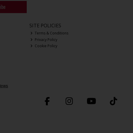
ibe
SITE POLICIES
Terms & Conditions
Privacy Policy
Cookie Policy