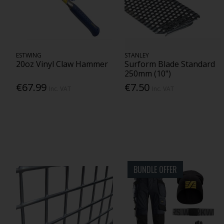
ESTWING
STANLEY
20oz Vinyl Claw Hammer
Surform Blade Standard
250mm (10")
€67.99
€7.50
Inc. VAT
Inc. VAT
BUNDLE OFFER