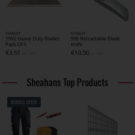
STANLEY
STANLEY
1992 Heavy Duty Blades
99E Retractable Blade
Pack Of 5
Knife
€3.51
€10.50
Inc. VAT
Inc. VAT
Sheahans Top Products
BUNDLE OFFER