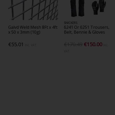
SNICKERS
Galvd Weld Mesh 8Ft x 4ft
6241 Or 6251 Trousers,
x 50 x 3mm (10g)
Belt, Bennie & Gloves
€55.01
€170.49
€150.00
Inc. VAT
Inc.
VAT