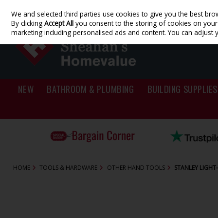
We and selected third parties use cookies to give you the best bro
Skip to content
By clicking
Accept All
you consent to the storing of cookies on your d
marketing including personalised ads and content. You can adjust 
NEW
BATHROOM & PLUMBING
BUILDING SUPPLIES
HOME
TOOLS & HARDWARE
OTHER HAND TOOLS
STANLEY LIGHT