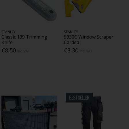
STANLEY
STANLEY
Classic 199 Trimming
5930C Window Scraper
Knife
Carded
€8.50
€3.30
Inc. VAT
Inc. VAT
BESTSELLER