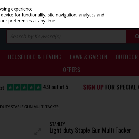
PRICING
EX. VAT
INC. VAT
wsing experience.
evice for functionality, site navigation, analytics and
your preferences at any time.
HOUSEHOLD & HEATING
LAWN & GARDEN
OUTDOOR 
OFFERS
-DUTY STAPLE GUN MULTI TACKER
STANLEY
Light-duty Staple Gun Multi Tacker