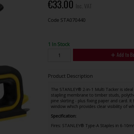
€33.00
Inc. VAT
Code
STA070440
1 In Stock
Add to B
Product Description
The STANLEY® 2-in-1 Multi Tacker is ideal f
stapling membrane to timber studs, polythe
pine skirting - plus fixing paper and card. I
window which provides clear visibility of wh
Specification:
Fires: STANLEY® Type-A Staples in 6-10m