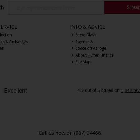
Subscr
ch
ERVICE
INFO & ADVICE
lection
Stove Glass
nds & Exchanges
Payments
ces
Spaceloft Aerogel
About Humm Finance
Site Map
Call us now on (067) 34466