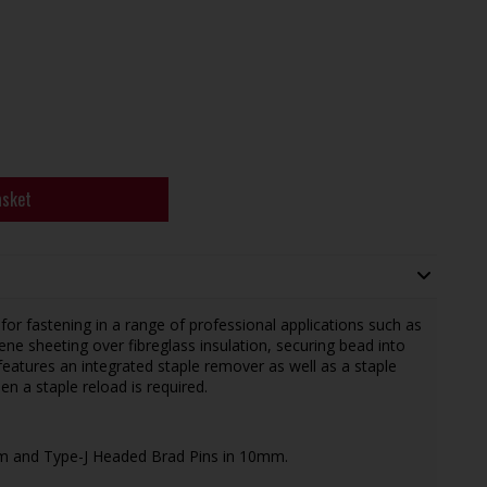
asket
or fastening in a range of professional applications such as
ne sheeting over fibreglass insulation, securing bead into
t features an integrated staple remover as well as a staple
en a staple reload is required.
m and Type-J Headed Brad Pins in 10mm.