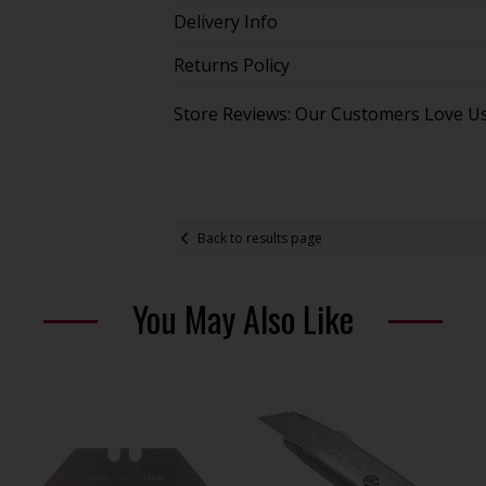
Delivery Info
Returns Policy
Store Reviews: Our Customers Love U
Back to results page
You May Also Like