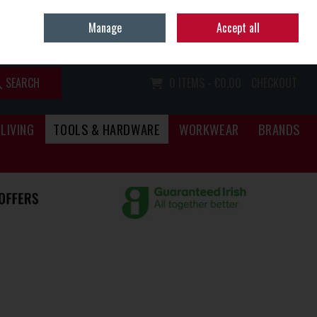
Home
Call Us: (067) 34466
Manage
Accept all
Sign in
Join
SEARCH
0 ITEMS - €0.00
CHECKOUT
LIVING
TOOLS & HARDWARE
WORKWEAR
BRANDS