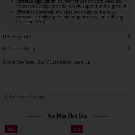
Versatile Application
: Perfect for use on both walls and
floors, these clips provide reliable support and alignment.
Effortless Removal
: The clips are designed for easy
removal, simplifying the clean-up process and reducing
time and effort.
Delivery Info
Returns Policy
Store Reviews: Our Customers Love Us
Back to results page
You May Also Like
SALE
SALE