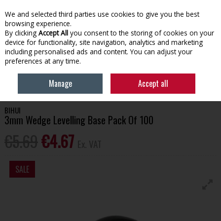
EX. VAT
INC. VAT
We and selected third parties use cookies to give you the best
Skip to content
browsing experience.
By clicking
Accept All
you consent to the storing of cookies on your
device for functionality, site navigation, analytics and marketing
Menu
Account
Search
Cart
including personalised ads and content. You can adjust your
preferences at any time.
HOME
TOOLS & HARDWARE
TILING TOOLS
BIHUI 3MM WEDGE
Manage
Accept all
LEVELLING BASE PACK OF 100
BIHUI
3mm Wedge Levelling Base Pack Of 100
€5.69
€4.67
Ex. VAT
SALE