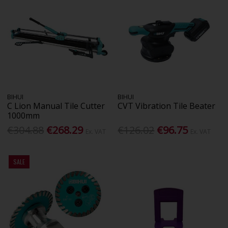
BIHUI
BIHUI
C Lion Manual Tile Cutter
CVT Vibration Tile Beater
1000mm
€304.88
€268.29
€126.02
€96.75
Ex. VAT
Ex. VAT
SALE