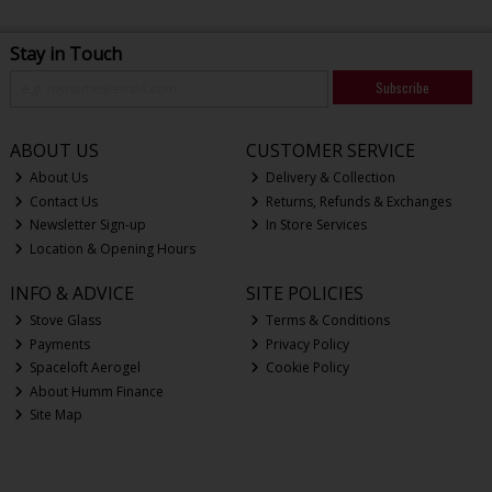
Stay in Touch
Subscribe
ABOUT US
CUSTOMER SERVICE
About Us
Delivery & Collection
Contact Us
Returns, Refunds & Exchanges
Newsletter Sign-up
In Store Services
Location & Opening Hours
INFO & ADVICE
SITE POLICIES
Stove Glass
Terms & Conditions
Payments
Privacy Policy
Spaceloft Aerogel
Cookie Policy
About Humm Finance
Site Map