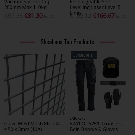
Vacuum Suction Cup
Rechargeable Self
200mm Max 110kg
Levelling Laser Level 5
Lines
€97.56
€81.30
€195.12
€166.67
Ex. VAT
Ex. VAT
Sheahans Top Products
BUNDLE OFFER
SNICKERS
Galvd Weld Mesh 8Ft x 4ft
6241 Or 6251 Trousers,
x 50 x 3mm (10g)
Belt, Bennie & Gloves