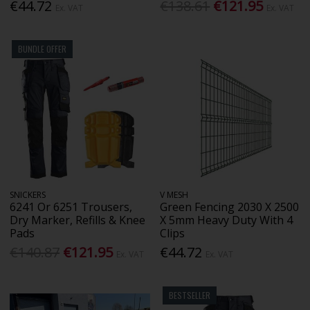
€44.72
€138.61
€121.95
Ex. VAT
Ex. VAT
BUNDLE OFFER
SNICKERS
V MESH
6241 Or 6251 Trousers,
Green Fencing 2030 X 2500
Dry Marker, Refills & Knee
X 5mm Heavy Duty With 4
Pads
Clips
€140.87
€121.95
€44.72
Ex. VAT
Ex. VAT
BESTSELLER