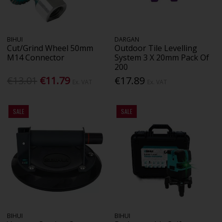
BIHUI
DARGAN
Cut/Grind Wheel 50mm
Outdoor Tile Levelling
M14 Connector
System 3 X 20mm Pack Of
200
€13.01
€11.79
€17.89
Ex. VAT
Ex. VAT
SALE
SALE
BIHUI
BIHUI