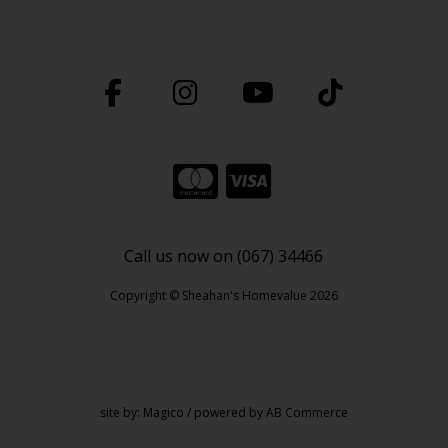
Call us now on (067) 34466
Copyright © Sheahan's Homevalue 2026
site by:
Magico
/ powered by
AB Commerce