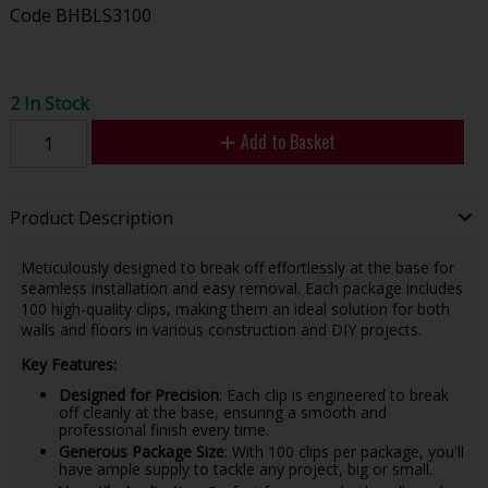
Code
BHBLS3100
2 In Stock
Add to Basket
Product Description
Meticulously designed to break off effortlessly at the base for
seamless installation and easy removal. Each package includes
100 high-quality clips, making them an ideal solution for both
walls and floors in various construction and DIY projects.
Key Features:
Designed for Precision
: Each clip is engineered to break
off cleanly at the base, ensuring a smooth and
professional finish every time.
Generous Package Size
: With 100 clips per package, you'll
have ample supply to tackle any project, big or small.