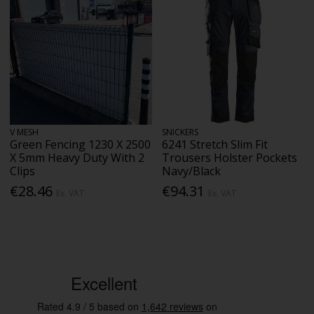
V MESH
SNICKERS
Green Fencing 1230 X 2500
6241 Stretch Slim Fit
X 5mm Heavy Duty With 2
Trousers Holster Pockets
Clips
Navy/Black
€28.46
€94.31
Ex. VAT
Ex. VAT